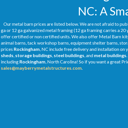
NC: A Sma
Our metal barn prices are listed below. We are not afraid to publ
ga or 12 ga galvanized metal framing (12 ga framing carries a 20 
offer certified or non certified units. We also offer Metal Barn kit
animal barns, tack workshop barns, equipment shelter barns, stor
prices
Rockingham
, NC include free delivery and installation on
sheds
,
storage buildings
,
steel buildings
, and
metal buildings
including
Rockingham
, North Carolina! So if you want a great Pri
sales@mayberrymetalstructures.com
.