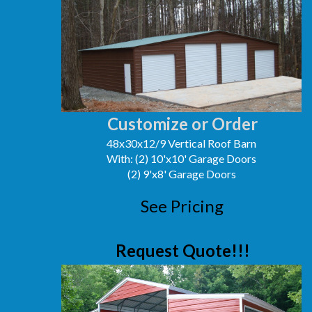
Customize or Order
48x30x12/9 Vertical Roof Barn
With: (2) 10'x10' Garage Doors
(2) 9'x8' Garage Doors
See Pricing
Request Quote!!!