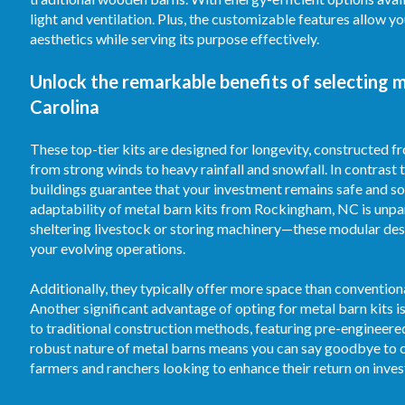
light and ventilation. Plus, the customizable features allow 
aesthetics while serving its purpose effectively.
Unlock the remarkable benefits of selecting 
Carolina
These top-tier kits are designed for longevity, constructed 
from strong winds to heavy rainfall and snowfall. In contrast
buildings guarantee that your investment remains safe and sou
adaptability of metal barn kits from Rockingham, NC is unpar
sheltering livestock or storing machinery—these modular desi
your evolving operations.
Additionally, they typically offer more space than convention
Another significant advantage of opting for metal barn kits 
to traditional construction methods, featuring pre-engineer
robust nature of metal barns means you can say goodbye to c
farmers and ranchers looking to enhance their return on inve