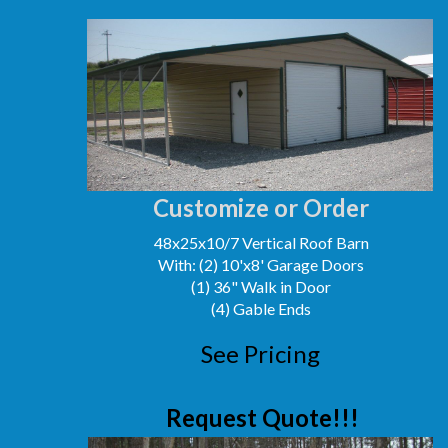
Customize or Order
48x25x10/7 Vertical Roof Barn
With: (2) 10'x8' Garage Doors
(1) 36" Walk in Door
(4) Gable Ends
See Pricing
Request Quote!!!