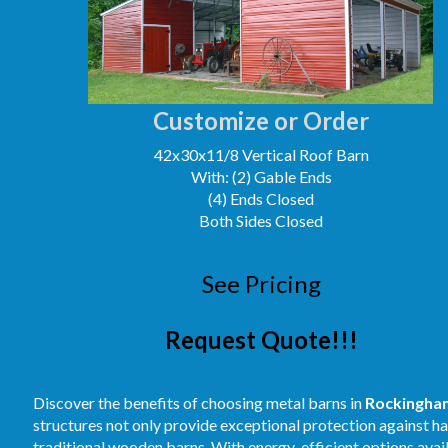
Customize or Order
42x30x11/8 Vertical Roof Barn
With: (2) Gable Ends
(4) Ends Closed
Both Sides Closed
See Pricing
Request Quote!!!
Discover the benefits of choosing metal barns in
Rockingha
structures not only provide exceptional protection against 
traditional wooden barns. With energy-efficient options avai