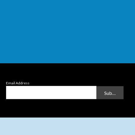
Email Address
Submit