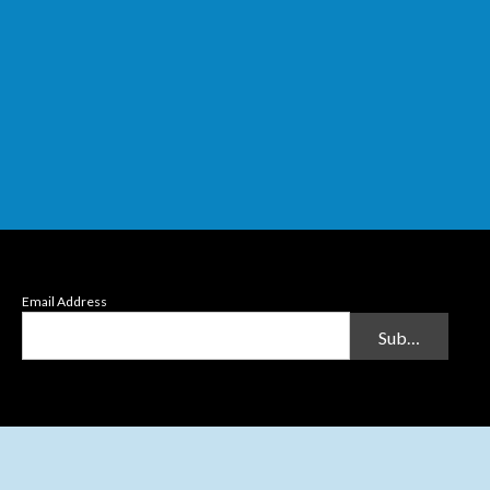
Email Address
Submit