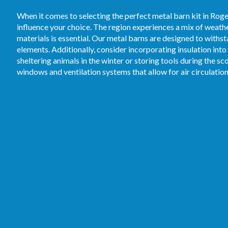
When it comes to selecting the perfect metal barn kit in Roge
influence your choice. The region experiences a mix of weathe
materials is essential. Our metal barns are designed to withs
elements. Additionally, consider incorporating insulation in
sheltering animals in the winter or storing tools during the 
windows and ventilation systems that allow for air circulati