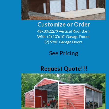
Customize or Order
48x30x12/9 Vertical Roof Barn
With: (2) 10'x10' Garage Doors
(2) 9'x8' Garage Doors
See Pricing
Request Quote!!!