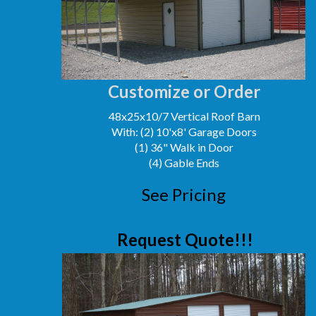
Customize or Order
48x25x10/7 Vertical Roof Barn
With: (2) 10'x8' Garage Doors
(1) 36" Walk in Door
(4) Gable Ends
See Pricing
Request Quote!!!