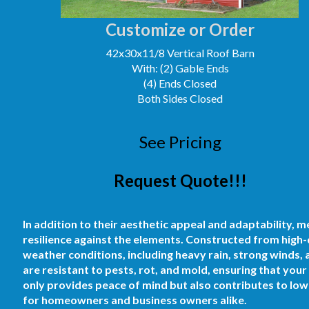
Customize or Order
42x30x11/8 Vertical Roof Barn
With: (2) Gable Ends
(4) Ends Closed
Both Sides Closed
See Pricing
Request Quote!!!
In addition to their aesthetic appeal and adaptability, m
resilience against the elements. Constructed from high-
weather conditions, including heavy rain, strong winds,
are resistant to pests, rot, and mold, ensuring that yo
only provides peace of mind but also contributes to low
for homeowners and business owners alike.