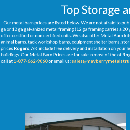
Top Storage a
Our metal barn prices are listed below. We are not afraid to publ
ga or 12 ga galvanized metal framing (12 ga framing carries a 20 
offer certified or non certified units. We also offer Metal Barn kit
animal barns, tack workshop barns, equipment shelter barns, stor
prices
Rogers
, AR include free delivery and installation on your
buildings. Our Metal
Barn Prices
are for sale in most of the of
Ro
call at
1-877-662-9060
or email us:
sales@mayberrymetalstru