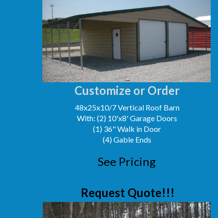
Customize or Order
48x25x10/7 Vertical Roof Barn
With: (2) 10'x8' Garage Doors
(1) 36" Walk in Door
(4) Gable Ends
See Pricing
Request Quote!!!