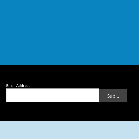
Email Address
Submit