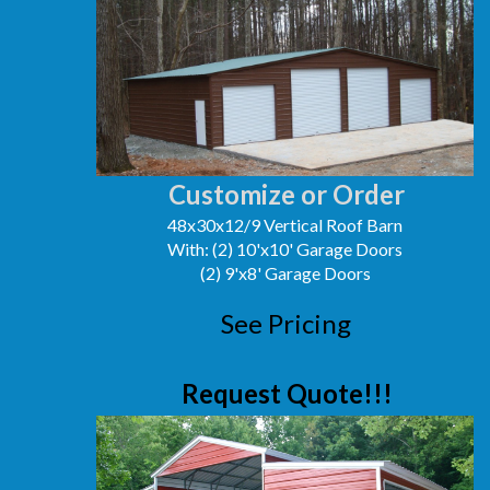
Customize or Order
48x30x12/9 Vertical Roof Barn
With: (2) 10'x10' Garage Doors
(2) 9'x8' Garage Doors
See Pricing
Request Quote!!!