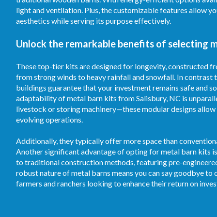
light and ventilation. Plus, the customizable features allow 
aesthetics while serving its purpose effectively.
Unlock the remarkable benefits of selecting m
These top-tier kits are designed for longevity, constructed 
from strong winds to heavy rainfall and snowfall. In contrast
buildings guarantee that your investment remains safe and sou
adaptability of metal barn kits from Salisbury, NC is unparall
livestock or storing machinery—these modular designs allow 
evolving operations.
Additionally, they typically offer more space than convention
Another significant advantage of opting for metal barn kits 
to traditional construction methods, featuring pre-engineer
robust nature of metal barns means you can say goodbye to c
farmers and ranchers looking to enhance their return on inve