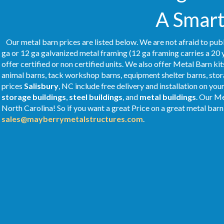
A Smart
Our metal barn prices are listed below. We are not afraid to publ
ga or 12 ga galvanized metal framing (12 ga framing carries a 20 
offer certified or non certified units. We also offer Metal Barn kit
animal barns, tack workshop barns, equipment shelter barns, stor
prices
Salisbury
, NC include free delivery and installation on yo
storage buildings
,
steel buildings
, and
metal buildings
. Our M
North Carolina! So if you want a great Price on a great metal barn 
sales@mayberrymetalstructures.com
.