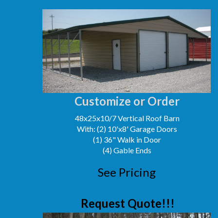
Customize or Order
48x25x10/7 Vertical Roof Barn
With: (2) 10'x8' Garage Doors
(1) 36" Walk in Door
(4) Gable Ends
See Pricing
Request Quote!!!