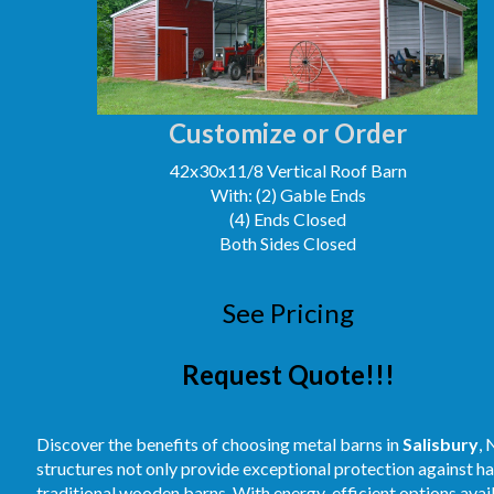
Customize or Order
42x30x11/8 Vertical Roof Barn
With: (2) Gable Ends
(4) Ends Closed
Both Sides Closed
See Pricing
Request Quote!!!
Discover the benefits of choosing metal barns in
Salisbury
, 
structures not only provide exceptional protection against 
traditional wooden barns. With energy-efficient options avai