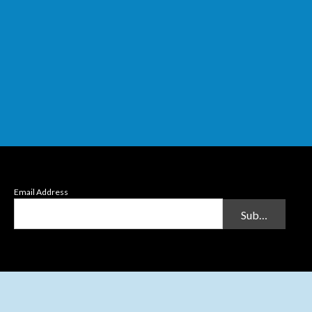
Email Address
Submit