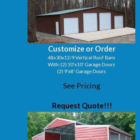
Customize or Order
48x30x12/9 Vertical Roof Barn
With: (2) 10'x10' Garage Doors
(2) 9'x8' Garage Doors
See Pricing
Request Quote!!!