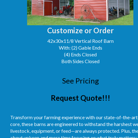
Customize or Order
42x30x11/8 Vertical Roof Barn
With: (2) Gable Ends
(4) Ends Closed
Both Sides Closed
See Pricing
Request Quote!!!
Transform your farming experience with our state-of-the-art
core, these barns are engineered to withstand the harshest 
livestock, equipment, or feed—are always protected. Plus, t
about upkeep and more time focusing on what truly matters: 