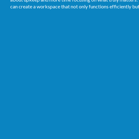
can create a workspace that not only functions efficiently bu