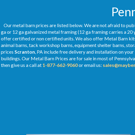
Penn
Our metal barn prices are listed below. We are not afraid to publ
ga or 12 ga galvanized metal framing (12 ga framing carries a 20 
offer certified or non certified units. We also offer Metal Barn kit
animal barns, tack workshop barns, equipment shelter barns, stor
prices
Scranton
, PA include free delivery and installation on yo
buildings. Our Metal
Barn Prices
are for sale in most of Pennsylv
then give us a call at
1-877-662-9060
or email us:
sales@mayber