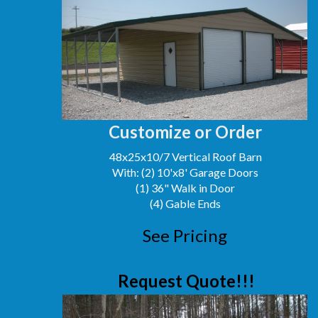
Customize or Order
48x25x10/7 Vertical Roof Barn
With: (2) 10'x8' Garage Doors
(1) 36" Walk in Door
(4) Gable Ends
See Pricing
Request Quote!!!