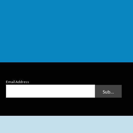
Email Address
Submit