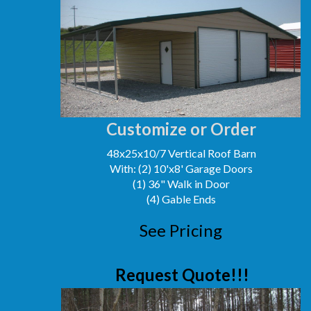
Customize or Order
48x25x10/7 Vertical Roof Barn
With: (2) 10'x8' Garage Doors
(1) 36" Walk in Door
(4) Gable Ends
See Pricing
Request Quote!!!