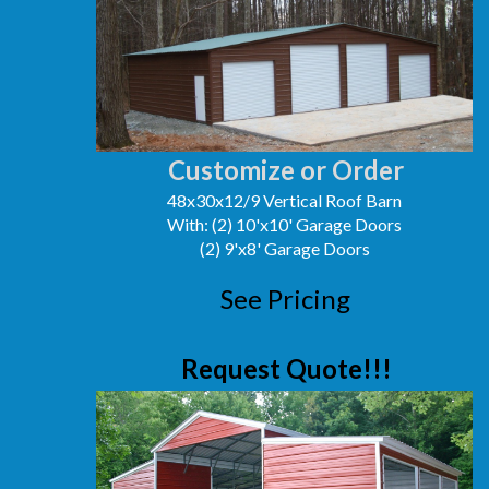
Customize or Order
48x30x12/9 Vertical Roof Barn
With: (2) 10'x10' Garage Doors
(2) 9'x8' Garage Doors
See Pricing
Request Quote!!!