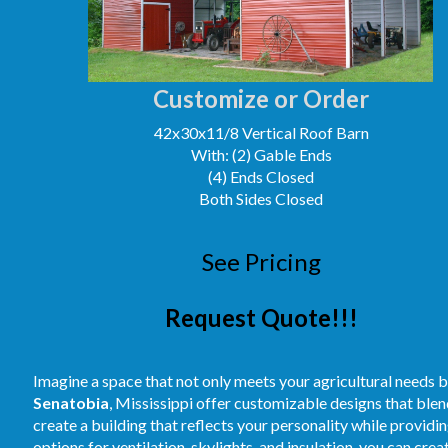
Customize or Order
42x30x11/8 Vertical Roof Barn
With: (2) Gable Ends
(4) Ends Closed
Both Sides Closed
See Pricing
Request Quote!!!
Imagine a space that not only meets your agricultural needs b
Senatobia
, Mississippi offer customizable designs that blend
create a building that reflects your personality while providi
options for ventilation, skylights, and insulation, you can cre