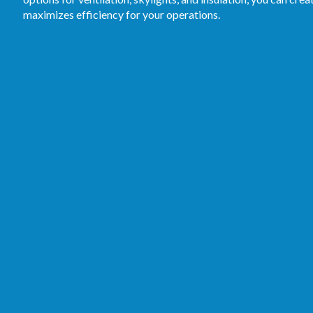
maximizes efficiency for your operations.