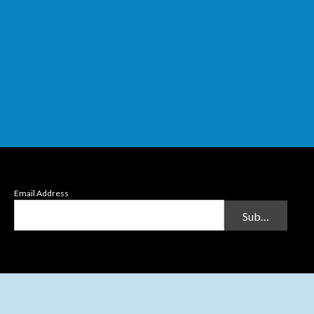
Email Address
Submit