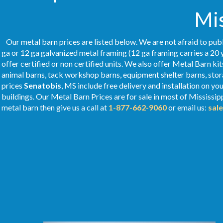
Mis
Our metal barn prices are listed below. We are not afraid to publ
ga or 12 ga galvanized metal framing (12 ga framing carries a 20 
offer certified or non certified units. We also offer Metal Barn kit
animal barns, tack workshop barns, equipment shelter barns, stor
prices
Senatobis
, MS include free delivery and installation on y
buildings. Our Metal
Barn Prices
are for sale in most of Mississip
metal barn then give us a call at
1-877-662-9060
or email us:
sal