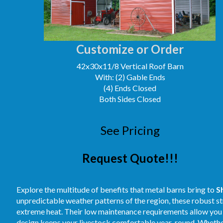
Customize or Order
42x30x11/8 Vertical Roof Barn
With: (2) Gable Ends
(4) Ends Closed
Both Sides Closed
See Pricing
Request Quote!!!
Explore the multitude of benefits that metal barns bring to
S
unpredictable weather patterns of the region, these robust st
extreme heat. Their low maintenance requirements allow you t
design keeps your livestock comfortable year-round. Whether 