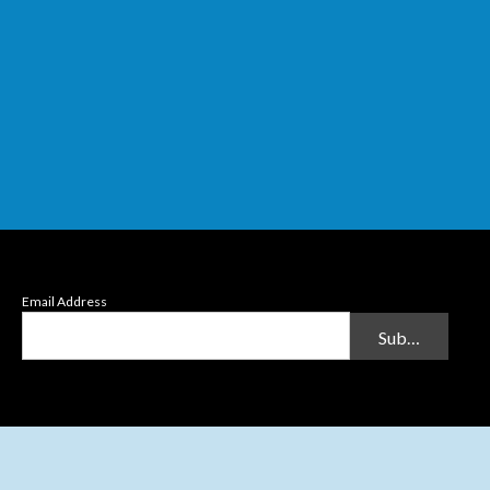
Email Address
Submit