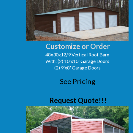
Customize or Order
48x30x12/9 Vertical Roof Barn
With: (2) 10'x10' Garage Doors
(2) 9'x8' Garage Doors
See Pricing
Request Quote!!!