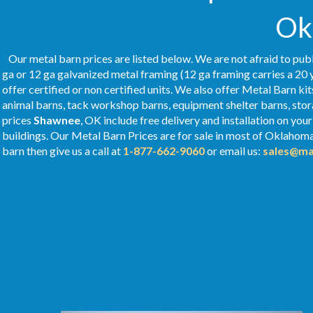
Ok
Our metal barn prices are listed below. We are not afraid to publ
ga or 12 ga galvanized metal framing (12 ga framing carries a 20 
offer certified or non certified units. We also offer Metal Barn kit
animal barns, tack workshop barns, equipment shelter barns, stor
prices
Shawnee
, OK include free delivery and installation on yo
buildings. Our Metal
Barn Prices
are for sale in most of Oklahom
barn then give us a call at
1-877-662-9060
or email us:
sales@ma