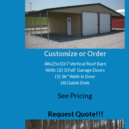
Customize or Order
48x25x10/7 Vertical Roof Barn
With: (2) 10'x8' Garage Doors
(1) 36" Walk in Door
(4) Gable Ends
See Pricing
Request Quote!!!