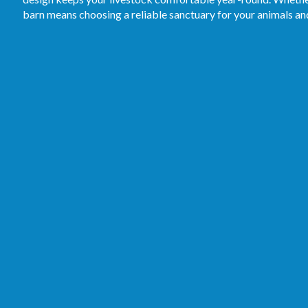
barn means choosing a reliable sanctuary for your animals a