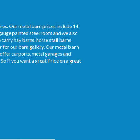
ies. Our metal barn prices include 14
gauge painted steel roofs and we also
 carry hay barns, horse stall barns,
 for our barn gallery. Our metal
barn
o offer carports, metal garages and
! So if you want a great Price on a great