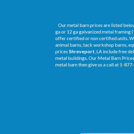
Our metal barn prices are listed below
ga or 12 ga galvanized metal framing (
offer certified or non certified units. 
animal barns, tack workshop barns, equ
prices
Shreveport
, LA include free d
metal buildings. Our Metal
Barn Price
metal barn then give us a call at
1-877