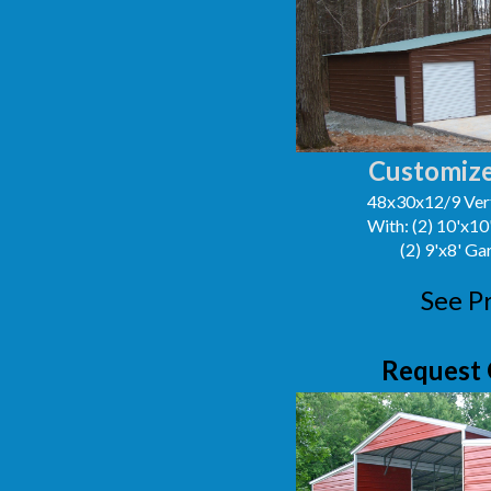
Customize
48x30x12/9 Vert
With: (2) 10'x1
(2) 9'x8' G
See P
Request 