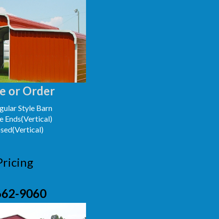
e or Order
ular Style Barn
e Ends(Vertical)
osed(Vertical)
Pricing
662-9060