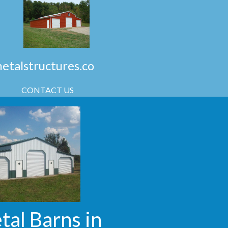
talstructures.co
CONTACT US
tal Barns in