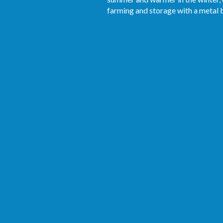
farming and storage with a metal b