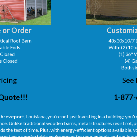
 or Order
Customiz
ical Roof Barn
48x30x10/7 
Gable Ends
With: (2) 10'
 Closed
(1) 36" 
s Closed
(4) G
Both si
ricing
See 
Quote!!!
1-877-
Shreveport
, Louisiana, you're not just investing in a building; you'
ce. Unlike traditional wooden barns, metal structures resist rot, p
s the test of time. Plus, with energy-efficient options available, 
creating a comfortable environment for your animals and equipmen