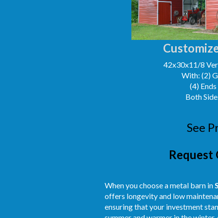
Customize
42x30x11/8 Vert
With: (2) 
(4) Ends
Both Side
See P
Request 
When you choose a metal barn in
offers longevity and low maintenan
ensuring that your investment stand
summer and warmer in the winter, 