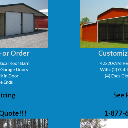
 or Order
Customiz
ical Roof Barn
42x20x9/6 Reg
' Garage Doors
With: (2) Gabl
lk in Door
(4) Ends Cl
le Ends
icing
See 
Quote!!!
1-877-