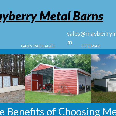
yberry Metal Barns
sales@mayberryme
m
BARN PACKAGES
SITE MAP
e Benefits of Choosing Me