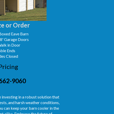
e or Order
Boxed Eave Barn
x8' Garage Doors
Walk in Door
able Ends
des Closed
Pricing
662-9060
re investing in a robust solution that
ests, and harsh weather conditions,
you can keep your barn cooler in the
t alike. Embrace the future of