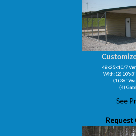
Customize
48x25x10/7 Vert
With: (2) 10'x8
(1) 36" Wa
(4) Gab
See Pr
Request 