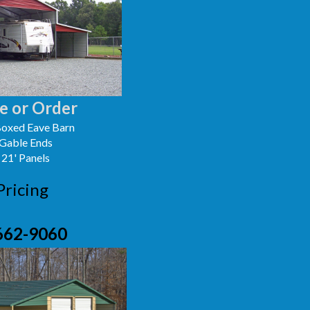
e or Order
oxed Eave Barn
 Gable Ends
 21' Panels
Pricing
662-9060