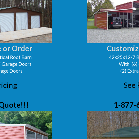
 or Order
Customiz
ical Roof Barn
42x25x12/7 B
0' Garage Doors
With: (6)
arage Doors
(2) Extra
ricing
See 
Quote!!!
1-877-