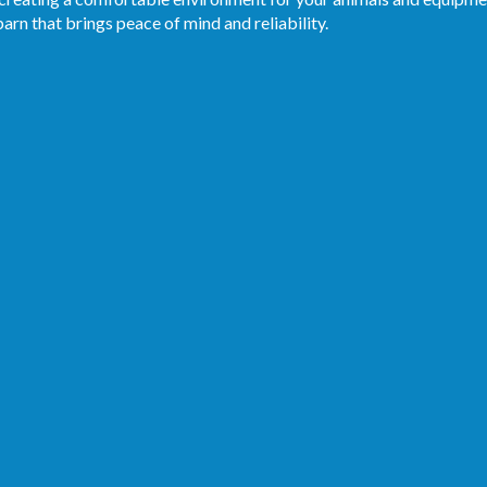
arn that brings peace of mind and reliability.