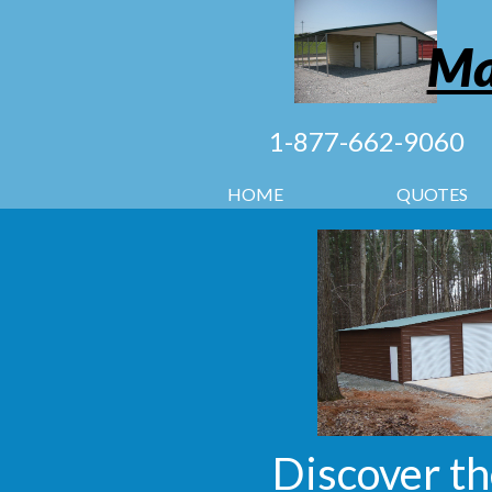
Ma
1-877-662-9060
HOME
QUOTES
Discover th