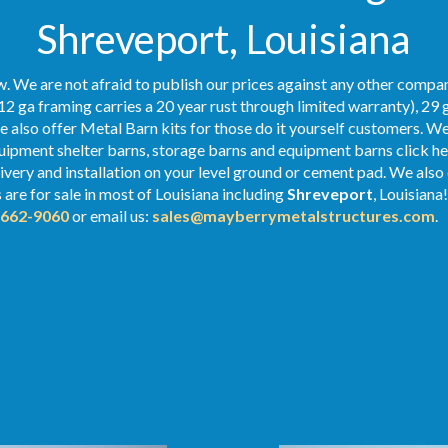
Shreveport, Louisiana
. We are not afraid to publish our prices against any other compan
12 ga framing carries a 20 year rust through limited warranty), 29 
We also offer Metal Barn kits for those do it yourself customers. We
ipment shelter barns, storage barns and equipment barns click her
elivery and installation on your level ground or cement pad. We als
s
are for sale in most of Louisiana including
Shreveport
, Louisiana
-662-9060
or email us:
sales@mayberrymetalstructures.com
.