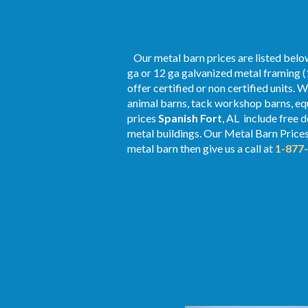
Our metal barn prices are listed below
ga or 12 ga galvanized metal framing (
offer certified or non certified units. 
animal barns, tack workshop barns, equ
prices
Spanish Fort
, AL include free 
metal buildings. Our Metal
Barn Price
metal barn then give us a call at
1-877