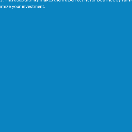
imize your investment.