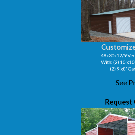
Customize
48x30x12/9 Vert
With: (2) 10'x1
(2) 9'x8' G
See P
Request 