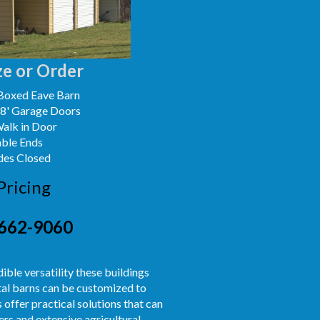
e or Order
Boxed Eave Barn
x8' Garage Doors
Walk in Door
able Ends
des Closed
Pricing
662-9060
ible versatility these buildings
etal barns can be customized to
 offer practical solutions that can
rs and extensive agricultural