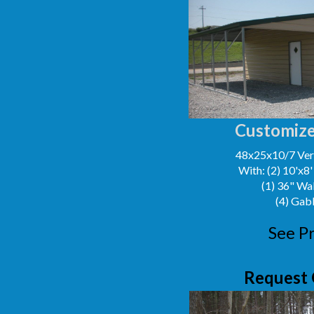
Customize
48x25x10/7 Vert
With: (2) 10'x8
(1) 36" Wa
(4) Gab
See Pr
Request 