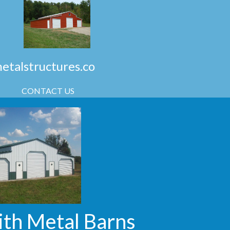
talstructures.co
CONTACT US
ith Metal Barns