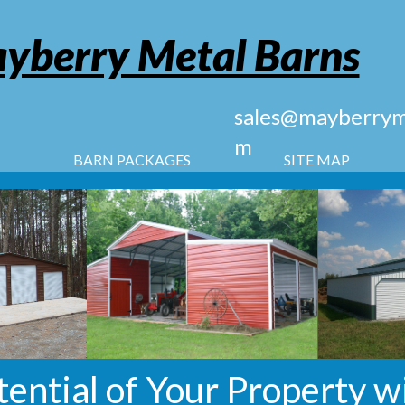
yberry Metal Barns
sales@mayberryme
m
BARN PACKAGES
SITE MAP
tential of Your Property w