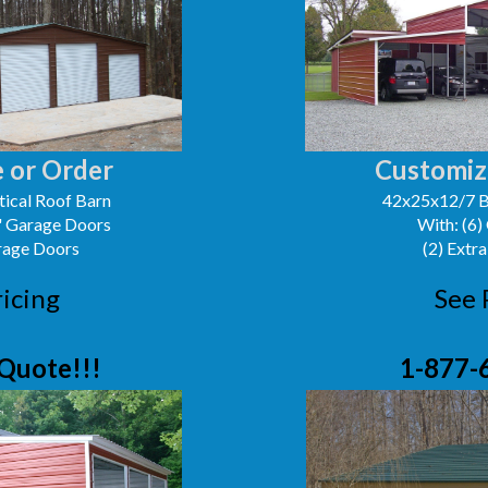
 or Order
Customiz
ical Roof Barn
42x25x12/7 B
0' Garage Doors
With: (6)
arage Doors
(2) Extra
ricing
See 
Quote!!!
1-877-