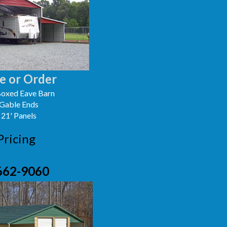
e or Order
oxed Eave Barn
 Gable Ends
 21' Panels
Pricing
662-9060