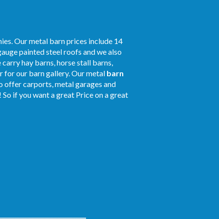
ies. Our metal barn prices include 14
gauge painted steel roofs and we also
 carry hay barns, horse stall barns,
 for our barn gallery. Our metal
barn
so offer carports, metal garages and
 So if you want a great Price on a great