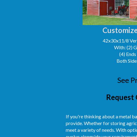
Customize
42x30x11/8 Vert
With: (2) 
(4) Ends
Both Side
See P
Request 
If you're thinking about a metal ba
provide. Whether for storing agric
meet a variety of needs. With optio
evolve alongside your requirement