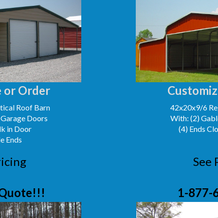
 or Order
Customiz
ical Roof Barn
42x20x9/6 Reg
' Garage Doors
With: (2) Gabl
lk in Door
(4) Ends Cl
le Ends
icing
See 
Quote!!!
1-877-