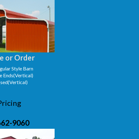
e or Order
ular Style Barn
e Ends(Vertical)
osed(Vertical)
Pricing
662-9060