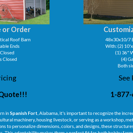
 or Order
Customiz
ical Roof Barn
48x30x10/7 
Gable Ends
With: (2) 10'
 Closed
(1) 36" 
s Closed
(4) G
Both si
ricing
See 
Quote!!!
1-877-
rn in
Spanish Fort
, Alabama, it's important to recognize the incred
ultural machinery, housing livestock, or serving as a workshop, m
ns to personalize dimensions, colors, and designs, these structures
s. This adaptability makes them a perfect fit for both hobby farme