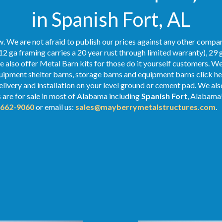
in Spanish Fort, AL
. We are not afraid to publish our prices against any other compan
12 ga framing carries a 20 year rust through limited warranty), 29 
We also offer Metal Barn kits for those do it yourself customers. We
ipment shelter barns, storage barns and equipment barns click her
delivery and installation on your level ground or cement pad. We al
s
are for sale in most of Alabama including
Spanish Fort
, Alabama!
-662-9060
or email us:
sales@mayberrymetalstructures.com
.