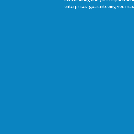
enterprises, guaranteeing you max