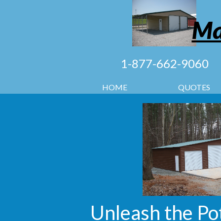
Ma
1-877-662-9060
HOME
QUOTES
Unleash the Po