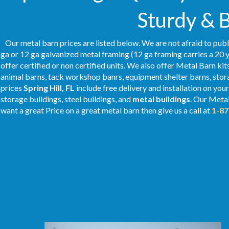
Sturdy & 
Our metal barn prices are listed below. We are not afraid to publ
ga or 12 ga galvanized metal framing (12 ga framing carries a 20 y
offer certified or non certified units. We also offer Metal Barn kit
animal barns, tack workshop banrs, equipment shelter barns, stor
prices
Spring Hill, FL
include free delivery and installation on you
storage buildings, steel buildings, and
metal buildings
. Our Metal
want a great Price on a great metal barn then give us a call at
1-87