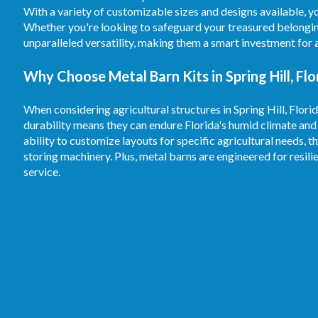
With a variety of customizable sizes and designs available, y
Whether you're looking to safeguard your treasured belongin
unparalleled versatility, making them a smart investment for
Why Choose Metal Barn Kits in Spring Hill, Flo
When considering agricultural structures in Spring Hill, Flori
durability means they can endure Florida's humid climate and
ability to customize layouts for specific agricultural needs, t
storing machinery. Plus, metal barns are engineered for resil
service.