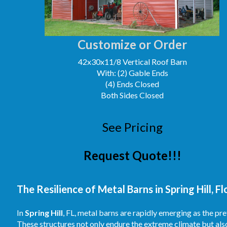
Customize or Order
42x30x11/8 Vertical Roof Barn
With: (2) Gable Ends
(4) Ends Closed
Both Sides Closed
See Pricing
Request Quote!!!
The Resilience of Metal Barns in Spring Hill, F
In
Spring Hill
, FL, metal barns are rapidly emerging as the p
These structures not only endure the extreme climate but also