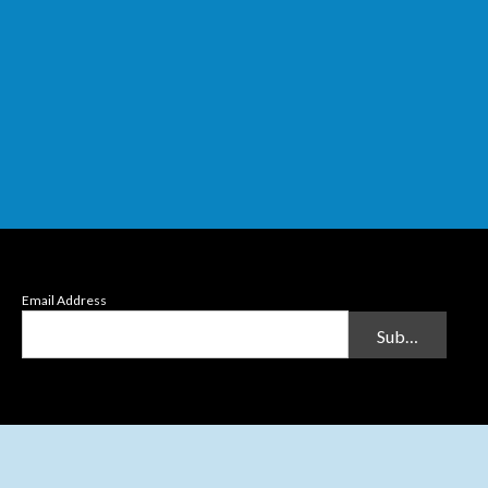
Email Address
Submit