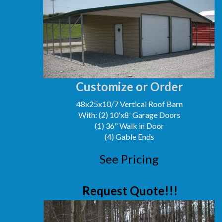
Customize or Order
48x25x10/7 Vertical Roof Barn
With: (2) 10'x8' Garage Doors
(1) 36" Walk in Door
(4) Gable Ends
See Pricing
Request Quote!!!