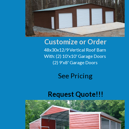
Customize or Order
48x30x12/9 Vertical Roof Barn
With: (2) 10'x10' Garage Doors
(2) 9'x8' Garage Doors
See Pricing
Request Quote!!!