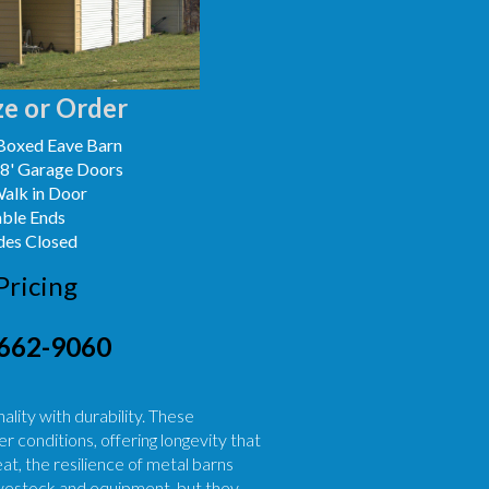
e or Order
Boxed Eave Barn
x8' Garage Doors
Walk in Door
able Ends
des Closed
Pricing
662-9060
lity with durability. These
r conditions, offering longevity that
, the resilience of metal barns
livestock and equipment, but they