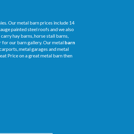
ies. Our metal barn prices include 14
gauge painted steel roofs and we also
 carry hay barns, horse stall barns,
 for our barn gallery. Our metal
barn
r carports, metal garages and metal
reat Price on a great metal barn then