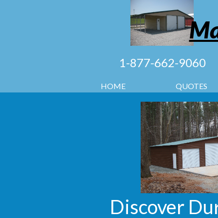
Ma
1-877-662-9060
HOME
QUOTES
Discover Dur