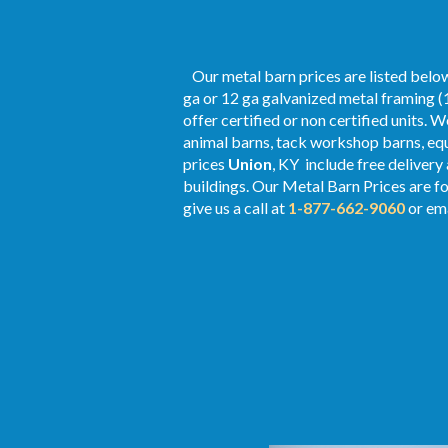
Our metal barn prices are listed below
ga or 12 ga galvanized metal framing (1
offer certified or non certified units. 
animal barns, tack workshop barns, equ
prices
Union
, KY include free delivery
buildings. Our Metal
Barn Prices
are fo
give us a call at
1-877-662-9060
or ema