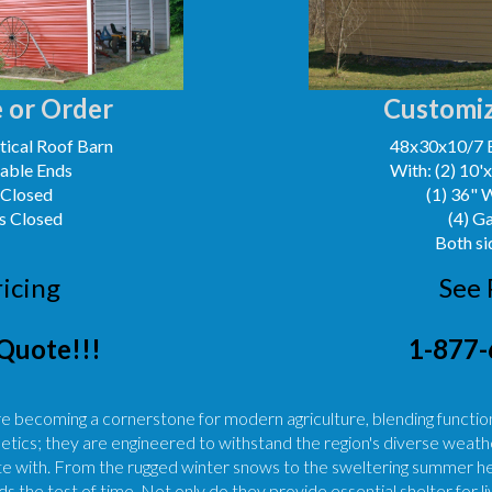
 or Order
Customiz
ical Roof Barn
48x30x10/7 
Gable Ends
With: (2) 10'
 Closed
(1) 36" 
s Closed
(4) G
Both si
ricing
See 
Quote!!!
1-877-
re becoming a cornerstone for modern agriculture, blending functiona
etics; they are engineered to withstand the region's diverse weathe
 with. From the rugged winter snows to the sweltering summer heat
s the test of time. Not only do they provide essential shelter for 