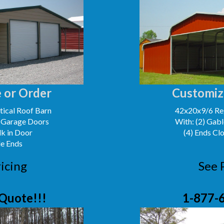
 or Order
Customiz
ical Roof Barn
42x20x9/6 Reg
' Garage Doors
With: (2) Gabl
lk in Door
(4) Ends Cl
le Ends
icing
See 
Quote!!!
1-877-