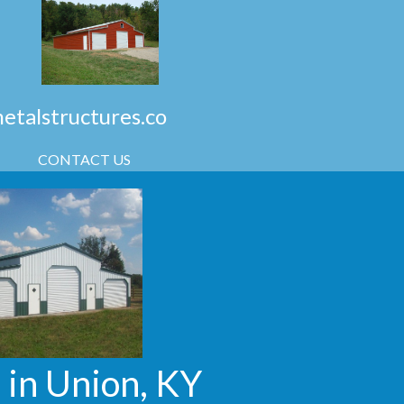
talstructures.co
CONTACT US
 in Union, KY