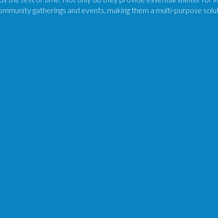
community gatherings and events, making them a multi-purpose solutio