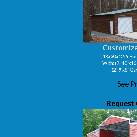
Customize
48x30x12/9 Vert
With: (2) 10'x1
(2) 9'x8' G
See P
Request 