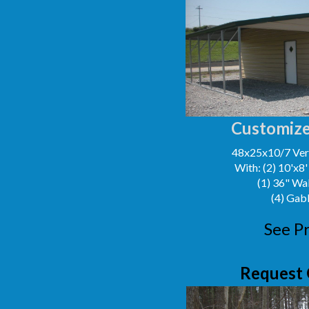
Customize
48x25x10/7 Vert
With: (2) 10'x8
(1) 36" Wa
(4) Gab
See Pr
Request 