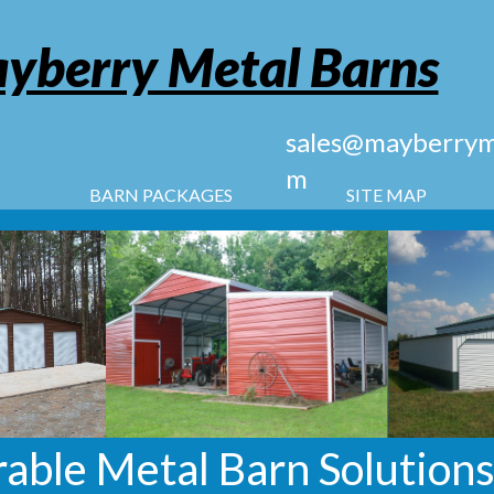
yberry Metal Barns
sales@mayberryme
m
BARN PACKAGES
SITE MAP
able Metal Barn Solutions