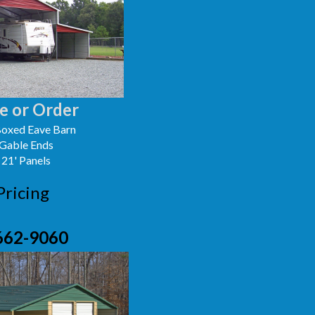
e or Order
oxed Eave Barn
 Gable Ends
 21' Panels
Pricing
662-9060