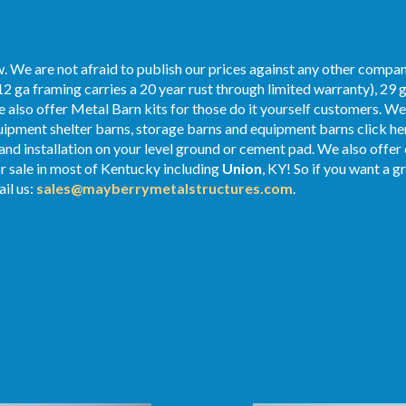
. We are not afraid to publish our prices against any other compan
2 ga framing carries a 20 year rust through limited warranty), 29 
We also offer Metal Barn kits for those do it yourself customers. We
ipment shelter barns, storage barns and equipment barns click her
 and installation on your level ground or cement pad. We also offe
r sale in most of Kentucky including
Union
, KY! So if you want a g
il us:
sales@mayberrymetalstructures.com
.