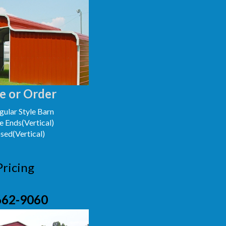
e or Order
ular Style Barn
e Ends(Vertical)
osed(Vertical)
Pricing
662-9060