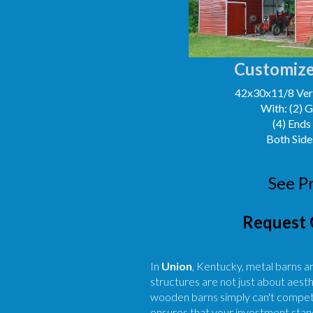
Customize
42x30x11/8 Vert
With: (2) 
(4) Ends
Both Side
See P
Request 
In
Union
, Kentucky, metal barns a
structures are not just about aesth
wooden barns simply can't compete
ensures that your investment stand