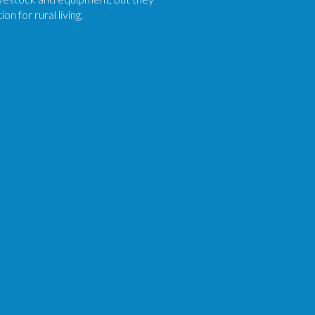
n for rural living.