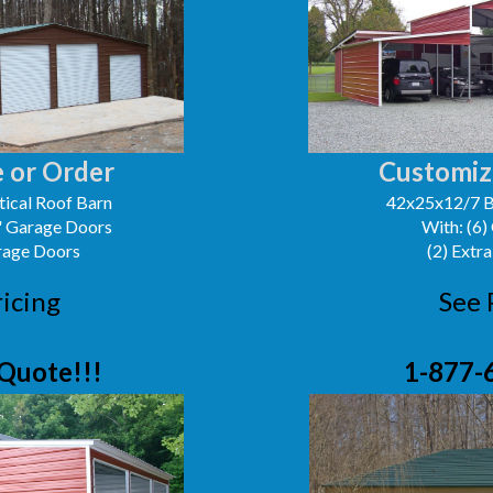
 or Order
Customiz
ical Roof Barn
42x25x12/7 B
0' Garage Doors
With: (6)
arage Doors
(2) Extra
ricing
See 
Quote!!!
1-877-