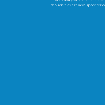
also serve as a reliable space for 