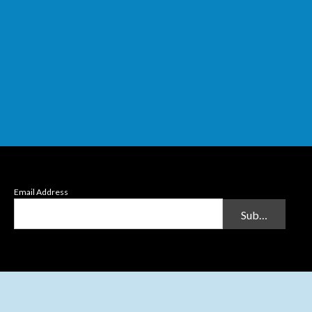
Email Address
Submit