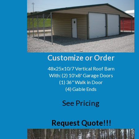
Customize or Order
48x25x10/7 Vertical Roof Barn
With: (2) 10'x8' Garage Doors
(1) 36" Walk in Door
(4) Gable Ends
See Pricing
Request Quote!!!