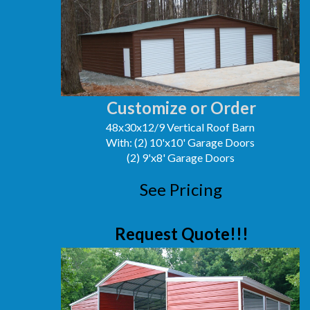
Customize or Order
48x30x12/9 Vertical Roof Barn
With: (2) 10'x10' Garage Doors
(2) 9'x8' Garage Doors
See Pricing
Request Quote!!!