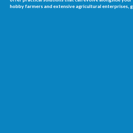
hobby farmers and extensive agricultural enterprises,