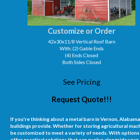
Customize or Order
42x30x11/8 Vertical Roof Barn
With: (2) Gable Ends
(4) Ends Closed
Both Sides Closed
See Pricing
Request Quote!!!
If you're thinking about a metal barn in Vernon, Alabama,
buildings provide. Whether for storing agricultural mach
be customized to meet a variety of needs. With options 
offer practical solutions that can evolve alongside your