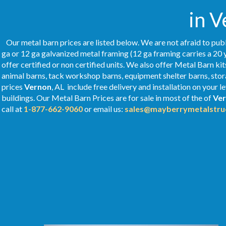
in V
Our metal barn prices are listed below. We are not afraid to publ
ga or 12 ga galvanized metal framing (12 ga framing carries a 20 
offer certified or non certified units. We also offer Metal Barn kit
animal barns, tack workshop barns, equipment shelter barns, stor
prices
Vernon
, AL include free delivery and installation on your
buildings. Our Metal
Barn Prices
are for sale in most of the of
Ve
call at
1-877-662-9060
or email us:
sales@mayberrymetalstru