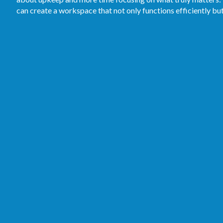
can create a workspace that not only functions efficiently bu