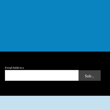
Email Address
Submit