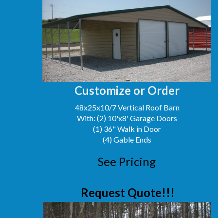
Customize or Order
48x25x10/7 Vertical Roof Barn
With: (2) 10'x8' Garage Doors
(1) 36" Walk in Door
(4) Gable Ends
See Pricing
Request Quote!!!