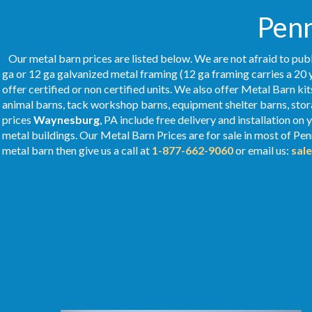
Penn
Our metal barn prices are listed below. We are not afraid to publ
ga or 12 ga galvanized metal framing (12 ga framing carries a 20 
offer certified or non certified units. We also offer Metal Barn kit
animal barns, tack workshop barns, equipment shelter barns, stor
prices
Waynesburg
, PA include free delivery and installation o
metal buildings. Our Metal
Barn Prices
are for sale in most of Pe
metal barn then give us a call at
1-877-662-9060
or email us:
sal