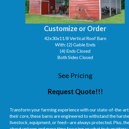
Customize or Order
42x30x11/8 Vertical Roof Barn
With: (2) Gable Ends
(4) Ends Closed
Both Sides Closed
See Pricing
Request Quote!!!
Transform your farming experience with our state-of-the-art
their core, these barns are engineered to withstand the hars
livestock, equipment, or feed—are always protected. Plus, t
about upkeep and more time focusing on what truly matters: 