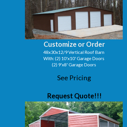
Customize or Order
48x30x12/9 Vertical Roof Barn
With: (2) 10'x10' Garage Doors
(2) 9'x8' Garage Doors
See Pricing
Request Quote!!!