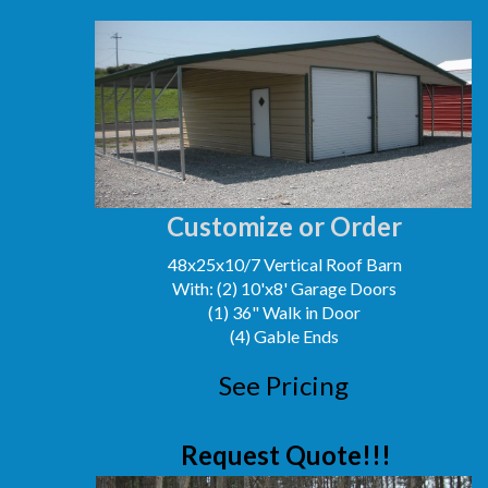
Customize or Order
48x25x10/7 Vertical Roof Barn
With: (2) 10'x8' Garage Doors
(1) 36" Walk in Door
(4) Gable Ends
See Pricing
Request Quote!!!