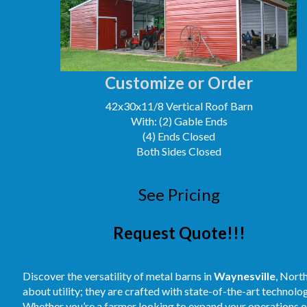
Customize or Order
42x30x11/8 Vertical Roof Barn
With: (2) Gable Ends
(4) Ends Closed
Both Sides Closed
See Pricing
Request Quote!!!
Discover the versatility of metal barns in
Waynesville
, Nort
about utility; they are crafted with state-of-the-art technolog
Whether you’re a farmer looking to expand your operations or 