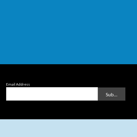
Email Address
Submit