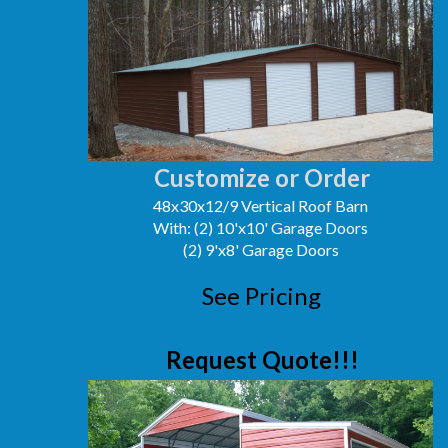
Customize or Order
48x30x12/9 Vertical Roof Barn
With: (2) 10'x10' Garage Doors
(2) 9'x8' Garage Doors
See Pricing
Request Quote!!!