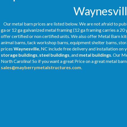
Waynesvill
Our metal barn prices are listed below. We are not afraid to publ
ga or 12 ga galvanized metal framing (12 ga framing carries a 20 
offer certified or non certified units. We also offer Metal Barn kit
animal barns, tack workshop barns, equipment shelter barns, stor
prices
Waynesville
, NC include free delivery and installation on
storage buildings
,
steel buildings
, and
metal buildings
. Our M
North Carolina! So if you want a great Price on a great metal barn 
sales@mayberrymetalstructures.com
.