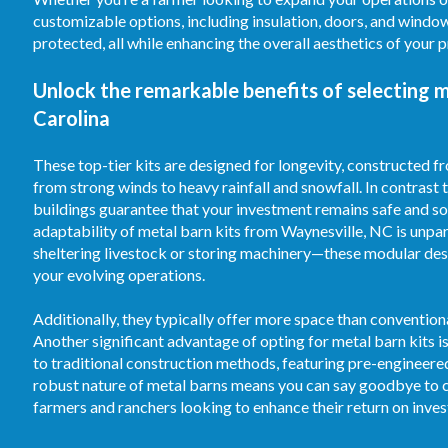
customizable options, including insulation, doors, and windo
protected, all while enhancing the overall aesthetics of your 
Unlock the remarkable benefits of selecting 
Carolina
These top-tier kits are designed for longevity, constructed 
from strong winds to heavy rainfall and snowfall. In contrast
buildings guarantee that your investment remains safe and sou
adaptability of metal barn kits from Waynesville, NC is unpar
sheltering livestock or storing machinery—these modular desi
your evolving operations.
Additionally, they typically offer more space than convention
Another significant advantage of opting for metal barn kits 
to traditional construction methods, featuring pre-engineer
robust nature of metal barns means you can say goodbye to c
farmers and ranchers looking to enhance their return on inve