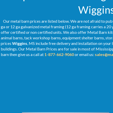
Wiggins
Our metal barn prices are listed below. We are not afraid to publ
ga or 12 ga galvanized metal framing (12 ga framing carries a 20 
offer certified or non certified units. We also offer Metal Barn kit
animal barns, tack workshop barns, equipment shelter barns, stor
prices
Wiggins
, MS include free delivery and installation on you
buildings. Our Metal
Barn Prices
are for sale in most of Mississip
barn then give us a call at
1-877-662-9060
or email us:
sales@ma