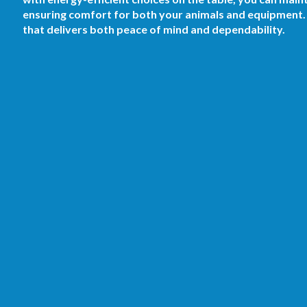
ensuring comfort for both your animals and equipment. S
that delivers both peace of mind and dependability.