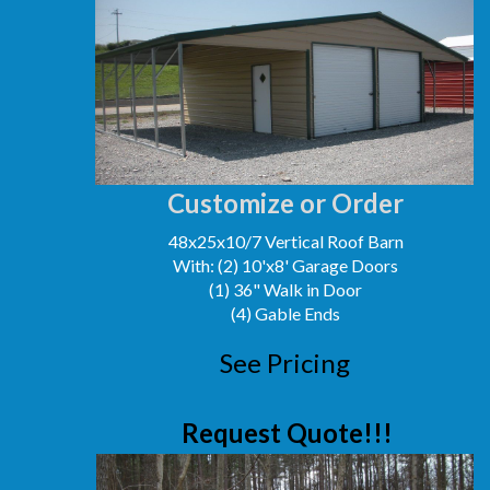
Customize or Order
48x25x10/7 Vertical Roof Barn
With: (2) 10'x8' Garage Doors
(1) 36" Walk in Door
(4) Gable Ends
See Pricing
Request Quote!!!