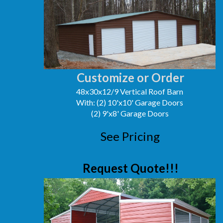
Customize or Order
48x30x12/9 Vertical Roof Barn
With: (2) 10'x10' Garage Doors
(2) 9'x8' Garage Doors
See Pricing
Request Quote!!!