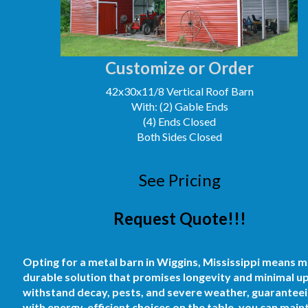
Customize or Order
42x30x11/8 Vertical Roof Barn
With: (2) Gable Ends
(4) Ends Closed
Both Sides Closed
See Pricing
Request Quote!!!
Opting for a metal barn in Wiggins, Mississippi means mo
durable solution that promises longevity and minimal u
withstand decay, pests, and severe weather, guaranteein
with energy-efficient choices on the table, you can mai