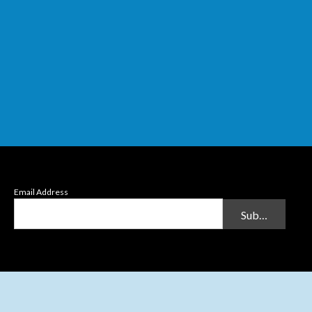
Email Address
Submit