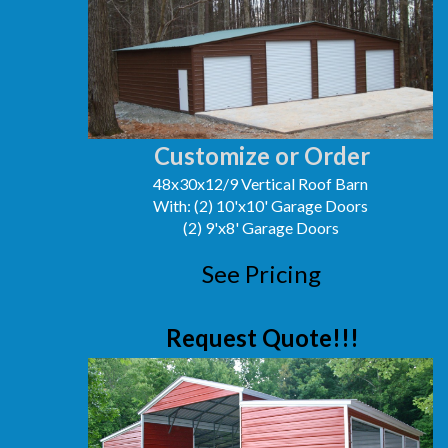
Customize or Order
48x30x12/9 Vertical Roof Barn
With: (2) 10'x10' Garage Doors
(2) 9'x8' Garage Doors
See Pricing
Request Quote!!!