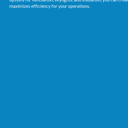
maximizes efficiency for your operations.