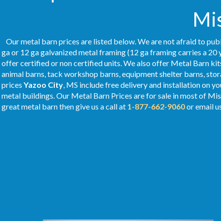
Mis
Our metal barn prices are listed below. We are not afraid to publ
ga or 12 ga galvanized metal framing (12 ga framing carries a 20 
offer certified or non certified units. We also offer Metal Barn kit
animal barns, tack workshop barns, equipment shelter barns, stor
prices
Yazoo City
, MS include free delivery and installation on 
metal buildings. Our Metal
Barn Prices
are for sale in most of Mis
great metal barn then give us a call at
1-877-662-9060
or email u