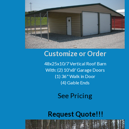
Customize or Order
48x25x10/7 Vertical Roof Barn
With: (2) 10'x8' Garage Doors
(1) 36" Walk in Door
(4) Gable Ends
See Pricing
Request Quote!!!