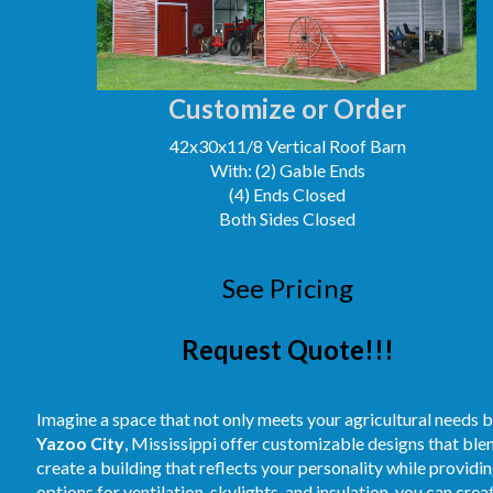
Customize or Order
42x30x11/8 Vertical Roof Barn
With: (2) Gable Ends
(4) Ends Closed
Both Sides Closed
See Pricing
Request Quote!!!
Imagine a space that not only meets your agricultural needs b
Yazoo City
, Mississippi offer customizable designs that blen
create a building that reflects your personality while providi
options for ventilation, skylights, and insulation, you can cre