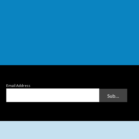
Email Address
Submit