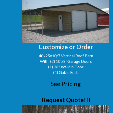
Customize or Order
48x25x10/7 Vertical Roof Barn
With: (2) 10'x8' Garage Doors
(1) 36" Walk in Door
(4) Gable Ends
See Pricing
Request Quote!!!