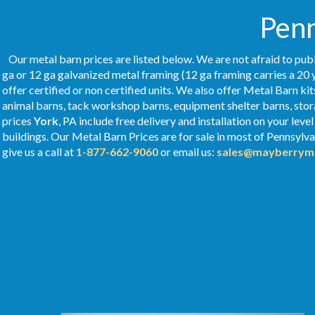
Penn
Our metal barn prices are listed below. We are not afraid to publ
ga or 12 ga galvanized metal framing (12 ga framing carries a 20 
offer certified or non certified units. We also offer Metal Barn kit
animal barns, tack workshop barns, equipment shelter barns, stor
prices
York
, PA include free delivery and installation on your le
buildings. Our Metal
Barn Prices
are for sale in most of Pennsylv
give us a call at
1-877-662-9060
or email us:
sales@mayberryme