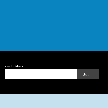
Email Address
Submit