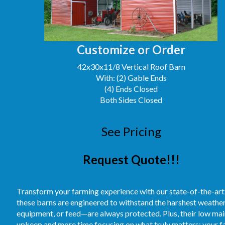
Customize or Order
42x30x11/8 Vertical Roof Barn
With: (2) Gable Ends
(4) Ends Closed
Both Sides Closed
See Pricing
Request Quote!!!
Transform your farming experience with our state-of-the-art
these barns are engineered to withstand the harshest weather
equipment, or feed—are always protected. Plus, their low m
upkeep and more time focusing on what truly matters: your fa