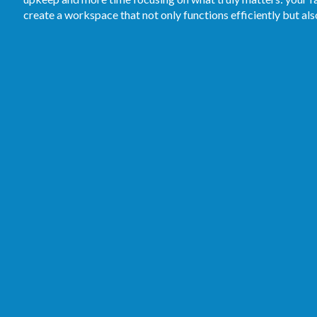
create a workspace that not only functions efficiently but al