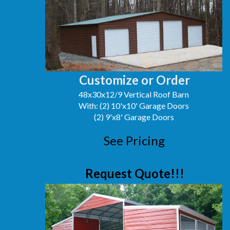
Customize or Order
48x30x12/9 Vertical Roof Barn
With: (2) 10'x10' Garage Doors
(2) 9'x8' Garage Doors
See Pricing
Request Quote!!!