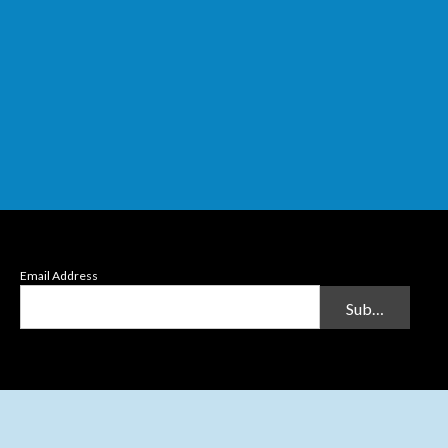
Email Address
Submit