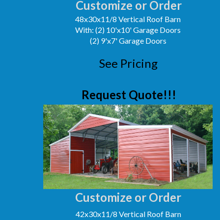
Customize or Order
48x30x11/8 Vertical Roof Barn
With: (2) 10'x10' Garage Doors
(2) 9'x7' Garage Doors
See Pricing
Request Quote!!!
Customize or Order
42x30x11/8 Vertical Roof Barn