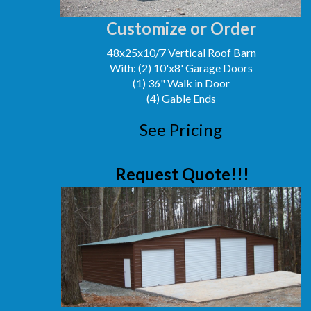
Customize or Order
48x25x10/7 Vertical Roof Barn
With: (2) 10'x8' Garage Doors
(1) 36" Walk in Door
(4) Gable Ends
See Pricing
Request Quote!!!