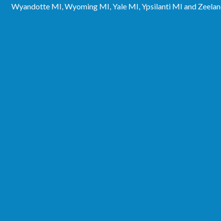
Wyandotte MI, Wyoming MI, Yale MI, Ypsilanti MI and Zeela