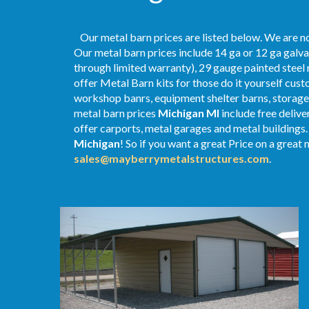
Our metal barn prices are listed below. We are no
Our metal barn prices include 14 ga or 12 ga galva
through limited warranty), 29 gauge painted steel r
offer Metal Barn kits for those do it yourself cust
workshop banrs, equipment shelter barns, storage 
metal
barn
prices
Michigan MI
include free delive
offer carports, metal garages and metal buildings. 
Michigan
! So if you want a great Price on a great 
sales@mayberrymetalstructures.com
.