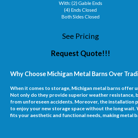
With: (2) Gable Ends
(4) Ends Closed
Both Sides Closed
See Pricing
Request Quote!!!
Why Choose Michigan Metal Barns Over Tradit
When it comes to storage, Michigan metal barns offer 
Not only do they provide superior weather resistance, b
from unforeseen accidents. Moreover, the installation pr
to enjoy your new storage space without the long wait. 
fits your aesthetic and functional needs, making metal 