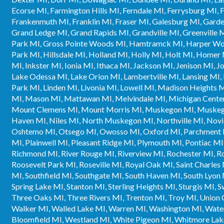
Ecorse MI, Farmington Hills MI, Ferndale MI, Ferrysburg MI, Fl
Frankenmuth MI, Franklin MI, Fraser MI, Galesburg MI, Garde
Grand Ledge MI, Grand Rapids MI, Grandville MI, Greenville M
Park MI, Gross Pointe Woods MI, Hamtramck MI, Harper Wood
Park MI, Hillsdale MI, Holland MI, Holly MI, Holt MI, Homer
MI, Inkster MI, Ionia MI, Ithaca MI, Jackson MI, Jenison MI,
Lake Odessa MI, Lake Orion MI, Lambertville MI, Lansing MI, L
Park MI, Linden MI, Livonia MI, Lowell MI, Madison Heights 
MI, Mason MI, Mattawan MI, Melvindale MI, Michigan Center
Mount Clemens MI, Mount Morris MI, Muskegon MI, Muskego
Haven MI, Niles MI, North Muskegon MI, Northville MI, Novi
Oshtemo MI, Otsego MI, Owosso MI, Oxford MI, Parchment M
MI, Plainwell MI, Pleasant Ridge MI, Plymouth MI, Pontiac MI
Richmond MI, River Rouge MI, Riverview MI, Rochester MI, 
Roosevelt Park MI, Roseville MI, Royal Oak MI, Saint Charles M
MI, Southfield MI, Southgate MI, South Haven MI, South Lyon 
Spring Lake MI, Stanton MI, Sterling Heights MI, Sturgis MI,
Three Oaks MI, Three Rivers MI, Trenton MI, Troy MI, Union 
Walker MI, Walled Lake MI, Warren MI, Washington MI, Wate
Bloomfield MI, Westland MI, White Pigeon MI, Whitmore La