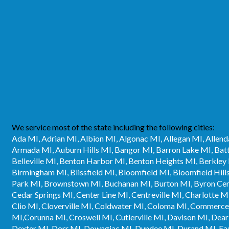
We service most of the state including the following cities:
Ada MI, Adrian MI, Albion MI, Algonac MI, Allegan MI, Allend
Armada MI, Auburn Hills MI, Bangor MI, Barron Lake MI, Bat
Belleville MI, Benton Harbor MI, Benton Heights MI, Berkley M
Birmingham MI, Blissfield MI, Bloomfield MI, Bloomfield Hil
Park MI, Brownstown MI, Buchanan MI, Burton MI, Byron Cent
Cedar Springs MI, Center Line MI, Centreville MI, Charlotte M
Clio MI, Cloverville MI, Coldwater MI, Coloma MI, Commerc
MI,Corunna MI, Croswell MI, Cutlerville MI, Davison MI, Dea
Dexter MI, Dorr MI, Dowagiac MI, Dundee MI, Durand MI, East