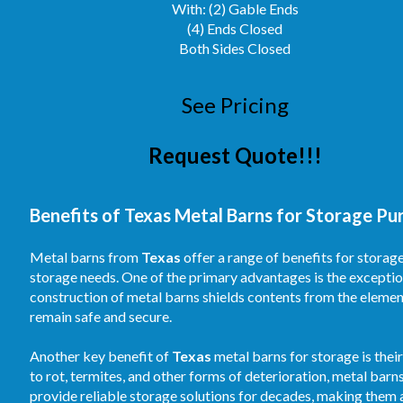
With: (2) Gable Ends
(4) Ends Closed
Both Sides Closed
See Pricing
Request Quote!!!
Benefits of Texas Metal Barns for Storage Pu
Metal barns from
Texas
offer a range of benefits for storag
storage needs. One of the primary advantages is the exceptio
construction of metal barns shields contents from the element
remain safe and secure.
Another key benefit of
Texas
metal barns for storage is thei
to rot, termites, and other forms of deterioration, metal barn
provide reliable storage solutions for decades, making them 