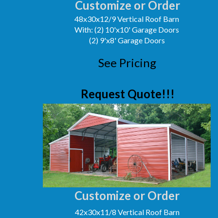
Customize or Order
48x30x12/9 Vertical Roof Barn
With: (2) 10'x10' Garage Doors
(2) 9'x8' Garage Doors
See Pricing
Request Quote!!!
Customize or Order
42x30x11/8 Vertical Roof Barn