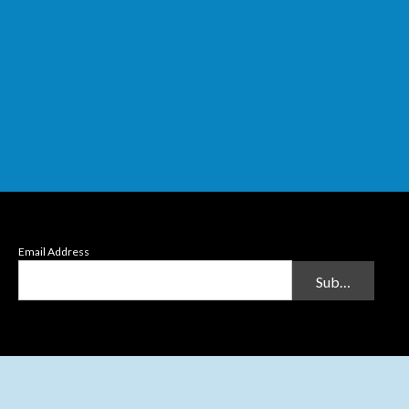
Email Address
Submit