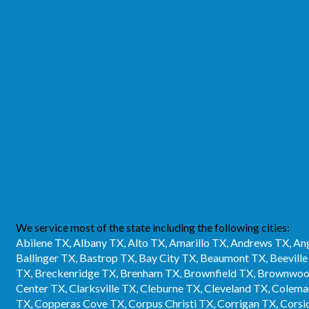
We service most of the state including the following cities:
Abilene TX, Albany TX, Alto TX, Amarillo TX, Andrews TX, Ang
Ballinger TX, Bastrop TX, Bay City TX, Beaumont TX, Beevill
TX, Breckenridge TX, Brenham TX, Brownfield TX, Brownwood
Center TX, Clarksville TX, Cleburne TX, Cleveland TX, Cole
TX, Copperas Cove TX, Corpus Christi TX, Corrigan TX, Corsic