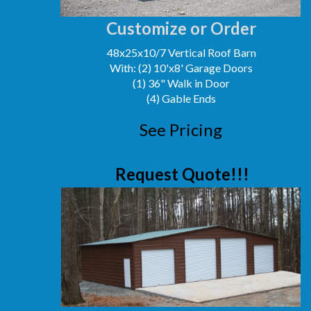
Customize or Order
48x25x10/7 Vertical Roof Barn
With: (2) 10'x8' Garage Doors
(1) 36" Walk in Door
(4) Gable Ends
See Pricing
Request Quote!!!