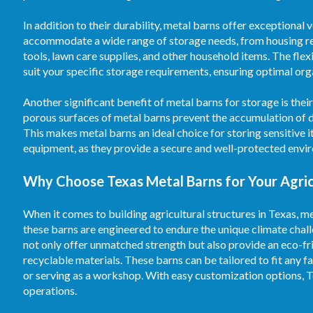
In addition to their durability, metal barns offer exceptional
accommodate a wide range of storage needs, from housing re
tools, lawn care supplies, and other household items. The flex
suit your specific storage requirements, ensuring optimal orga
Another significant benefit of metal barns for storage is the
porous surfaces of metal barns prevent the accumulation of d
This makes metal barns an ideal choice for storing sensitive 
equipment, as they provide a secure and well-protected envi
Why Choose Texas Metal Barns for Your Agric
When it comes to building agricultural structures in Texas, me
these barns are engineered to endure the unique climate chal
not only offer unmatched strength but also provide an eco-fr
recyclable materials. These barns can be tailored to fit any fa
or serving as a workshop. With easy customization options, T
operations.