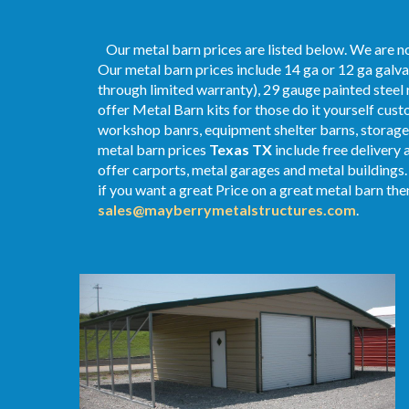
Our metal barn prices are listed below. We are no
Our metal barn prices include 14 ga or 12 ga galva
through limited warranty), 29 gauge painted steel r
offer Metal Barn kits for those do it yourself cust
workshop banrs, equipment shelter barns, storage 
metal
barn
prices
Texas TX
include free delivery 
offer carports, metal garages and metal buildings.
if you want a great Price on a great metal barn then
sales@mayberrymetalstructures.com
.