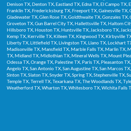
Denison TX, Denton TX, Eastland TX, Edna TX, El Campo TX, Elg
Franklin TX, Fredericksburg TX, Freeport TX, Gainesville TX,
Gladewater TX, Glen Rose TX, Goldthwaite TX, Gonzales TX, 
Groveton TX, Gun Barrel City TX, Hallettsville TX, Haltom 
Hillsboro TX, Houston TX, Huntsville TX, Jacksboro TX, Jacks
Kemp TX, Kerrville TX, Killeen TX, Kingwood TX, Kirbyville T
Liberty TX, Littlefield TX, Livingston TX, Llano TX, Lockhart
Madisonville TX, Mansfield TX, Marble Falls TX, Marlin TX,
TX, Midland TX, Midlothian TX, Mineral Wells TX, Mount Pl
Odessa TX, Orange TX, Palestine TX, Paris TX, Pleasanton TX
Angelo TX, San Antonio TX, San Augustine TX, San Marcos TX,
Sinton TX, Slaton TX, Snyder TX, Spring TX, Stephenville TX, 
Temple TX, Terrell TX, Texarkana TX, The Woodlands TX, Tyle
Weatherford TX, Wharton TX, Whitesboro TX, Wichita Falls 