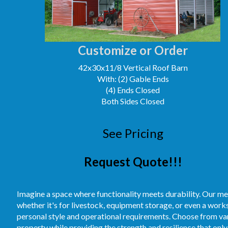
Customize or Order
42x30x11/8 Vertical Roof Barn
With: (2) Gable Ends
(4) Ends Closed
Both Sides Closed
See Pricing
Request Quote!!!
Imagine a space where functionality meets durability. Our me
whether it's for livestock, equipment storage, or even a work
personal style and operational requirements. Choose from vari
property while providing the strength and resilience that only