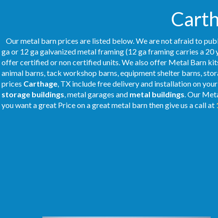
Carth
Our metal barn prices are listed below. We are not afraid to publ
ga or 12 ga galvanized metal framing (12 ga framing carries a 20 
offer certified or non certified units. We also offer Metal Barn kit
animal barns, tack workshop barns, equipment shelter barns, stor
prices
Carthage
, TX include free delivery and installation on you
storage buildings
, metal garages and
metal buildings
. Our Met
you want a great Price on a great metal barn then give us a call at