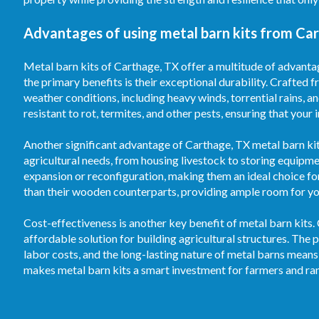
Advantages of using metal barn kits from Ca
Metal barn kits of Carthage, TX offer a multitude of advantag
the primary benefits is their exceptional durability. Crafted f
weather conditions, including heavy winds, torrential rains, 
resistant to rot, termites, and other pests, ensuring that your
Another significant advantage of Carthage, TX metal barn kits 
agricultural needs, from housing livestock to storing equipm
expansion or reconfiguration, making them an ideal choice fo
than their wooden counterparts, providing ample room for your
Cost-effectiveness is another key benefit of metal barn kits.
affordable solution for building agricultural structures. T
labor costs, and the long-lasting nature of metal barns means
makes metal barn kits a smart investment for farmers and ran