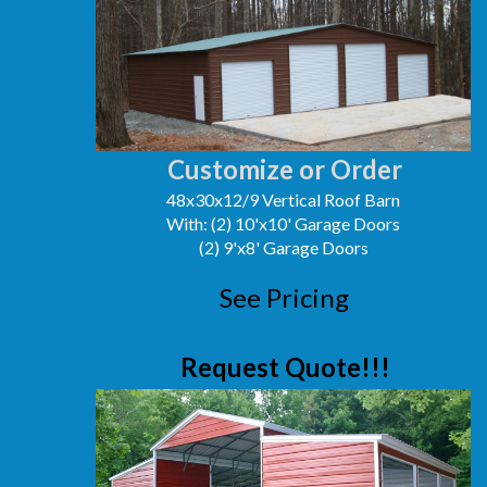
Customize or Order
48x30x12/9 Vertical Roof Barn
With: (2) 10'x10' Garage Doors
(2) 9'x8' Garage Doors
See Pricing
Request Quote!!!