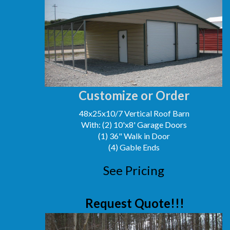
Customize or Order
48x25x10/7 Vertical Roof Barn
With: (2) 10'x8' Garage Doors
(1) 36" Walk in Door
(4) Gable Ends
See Pricing
Request Quote!!!