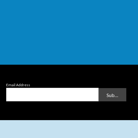
Email Address
Submit