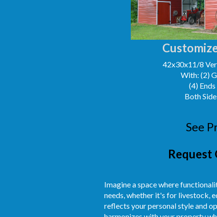
Customize
42x30x11/8 Vert
With: (2) 
(4) Ends
Both Side
See P
Request 
Imagine a space where functionalit
needs, whether it's for livestock,
reflects your personal style and o
harmonizes with your property whil