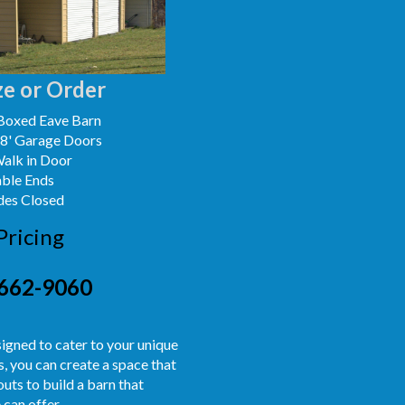
e or Order
Boxed Eave Barn
x8' Garage Doors
Walk in Door
able Ends
des Closed
Pricing
662-9060
signed to cater to your unique
, you can create a space that
uts to build a barn that
 can offer.