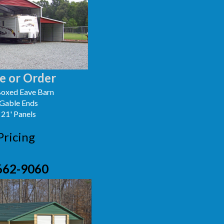
e or Order
oxed Eave Barn
 Gable Ends
 21' Panels
Pricing
662-9060