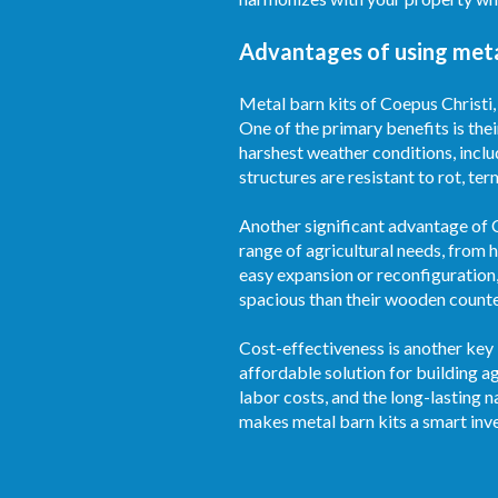
Advantages of using metal
Metal barn kits of Coepus Christi,
One of the primary benefits is thei
harshest weather conditions, inclu
structures are resistant to rot, te
Another significant advantage of Co
range of agricultural needs, from 
easy expansion or reconfiguration,
spacious than their wooden counter
Cost-effectiveness is another key 
affordable solution for building 
labor costs, and the long-lasting 
makes metal barn kits a smart inv