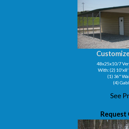
Customize
48x25x10/7 Vert
With: (2) 10'x8
(1) 36" Wa
(4) Gab
See Pr
Request 