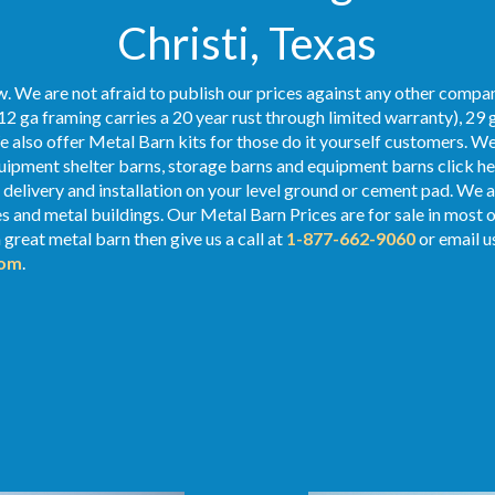
Christi, Texas
. We are not afraid to publish our prices against any other compan
12 ga framing carries a 20 year rust through limited warranty), 29 
We also offer Metal Barn kits for those do it yourself customers. We
ipment shelter barns, storage barns and equipment barns click her
e delivery and installation on your level ground or cement pad. We al
ges and metal buildings. Our Metal
Barn Prices
are for sale in most 
 great metal barn then give us a call at
1-877-662-9060
or email u
com
.