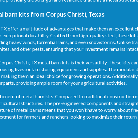
 barn kits from Corpus Christi, Texas
 TX offer a multitude of advantages that make them an excellent ch
r exceptional durability. Crafted from high-quality steel, these kit
ding heavy winds, torrential rains, and even snowstorms. Unlike tr
rmites, and other pests, ensuring that your investment remains intac
rpus Christi, TX metal barn kits is their versatility. These kits c
housing livestock to storing equipment and supplies. The modular d
 making them an ideal choice for growing operations. Additionally
parts, providing ample room for your agricultural activities.
benefit of metal barn kits. Compared to traditional construction m
agricultural structures. The pre-engineered components and strai
nature of metal barns means that you won't have to worry about fre
estment for farmers and ranchers looking to maximize their return