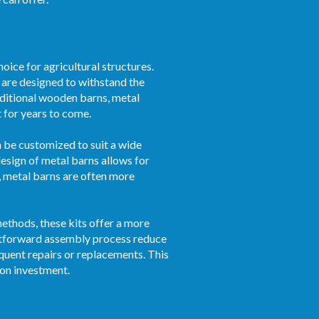
oice for agricultural structures.
s are designed to withstand the
aditional wooden barns, metal
t for years to come.
an be customized to suit a wide
esign of metal barns allows for
, metal barns are often more
ethods, these kits offer a more
ghtforward assembly process reduce
quent repairs or replacements. This
 on investment.