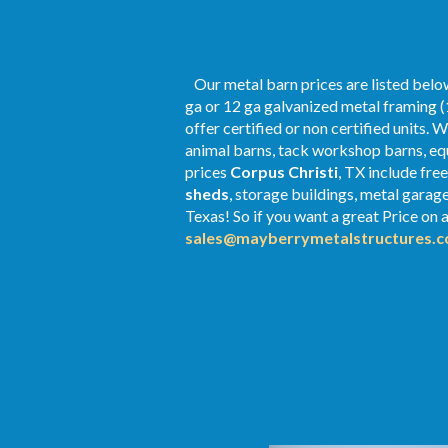
Our metal barn prices are listed below
ga or 12 ga galvanized metal framing (
offer certified or non certified units. 
animal barns, tack workshop barns, equ
prices
Corpus Christi
, TX include fre
sheds
, storage buildings, metal gara
Texas! So if you want a great Price on a
sales@mayberrymetalstructures.