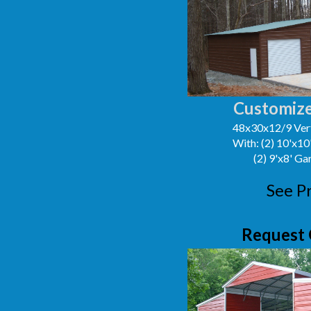
Customize
48x30x12/9 Vert
With: (2) 10'x1
(2) 9'x8' G
See P
Request 