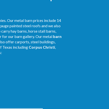
ies. Our metal barn prices include 14
gauge painted steel roofs and we also
 carry hay barns, horse stall barns,
 for our barn gallery. Our metal
barn
so offer carports, steel buildings,
of Texas including
Corpus Christi
,
s: