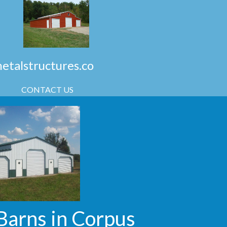
talstructures.co
CONTACT US
Barns in Corpus