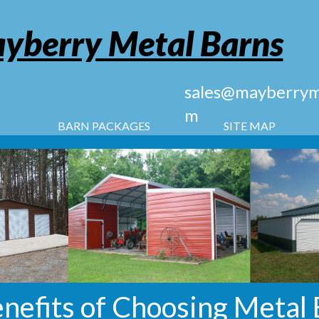
yberry Metal Barns
sales@mayberryme
m
BARN PACKAGES
SITE MAP
enefits of Choosing Metal 