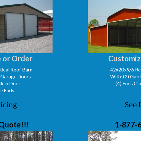
 or Order
Customiz
ical Roof Barn
42x20x9/6 Reg
' Garage Doors
With: (2) Gabl
lk in Door
(4) Ends Cl
le Ends
icing
See 
Quote!!!
1-877-