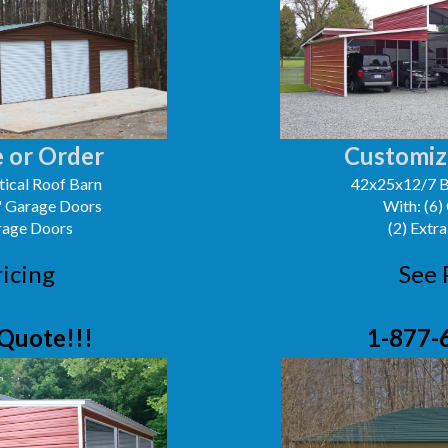
 or Order
Customiz
ical Roof Barn
42x25x12/7 B
0' Garage Doors
With: (6)
arage Doors
(2) Extra
ricing
See 
Quote!!!
1-877-