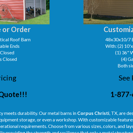
 or Order
Customiz
ical Roof Barn
48x30x10/7 
Gable Ends
With: (2) 10'
 Closed
(1) 36" 
s Closed
(4) G
Both si
ricing
See 
Quote!!!
1-877-
y meets durability. Our metal barns in
Corpus Christi
, TX, are de
 equipment storage, or even a workshop. With customizable features
perational requirements. Choose from various sizes, colors, and layo
e providing the strength and resilience that only a metal structure