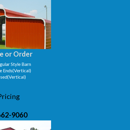
e or Order
ular Style Barn
e Ends(Vertical)
osed(Vertical)
Pricing
662-9060