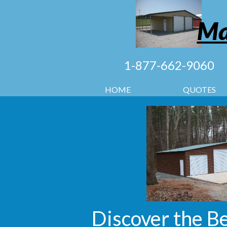
Ma
1-877-662-9060
HOME
QUOTES
Discover the B