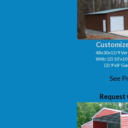
Customize
48x30x12/9 Vert
With: (2) 10'x1
(2) 9'x8' G
See P
Request 