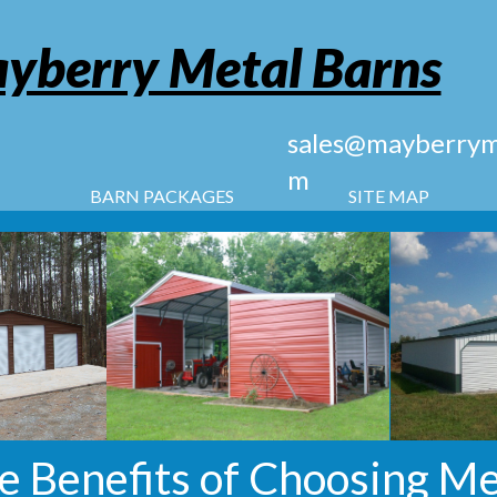
yberry Metal Barns
sales@mayberryme
m
BARN PACKAGES
SITE MAP
e Benefits of Choosing Me