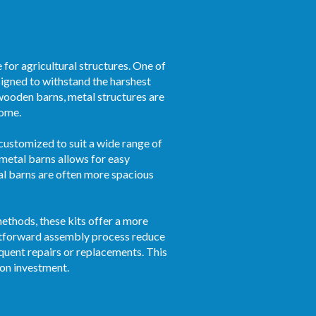
for agricultural structures. One of
esigned to withstand the harshest
 wooden barns, metal structures are
come.
 customized to suit a wide range of
 metal barns allows for easy
al barns are often more spacious
ethods, these kits offer a more
ghtforward assembly process reduce
quent repairs or replacements. This
 on investment.