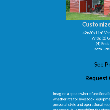
Customize
42x30x11/8 Vert
With: (2) 
(4) Ends
Both Side
See P
Request 
Imagine a space where functionalit
whether it's for livestock, equipm
personal style and operational req
property while providing the streng