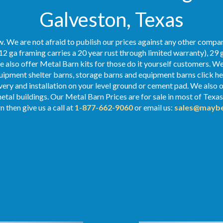
Galveston, Texas
. We are not afraid to publish our prices against any other compan
12 ga framing carries a 20 year rust through limited warranty), 29 
We also offer Metal Barn kits for those do it yourself customers. We
ipment shelter barns, storage barns and equipment barns click her
ivery and installation on your level ground or cement pad. We also of
metal buildings. Our Metal
Barn Prices
are for sale in most of Texa
 then give us a call at
1-877-662-9060
or email us:
sales@maybe