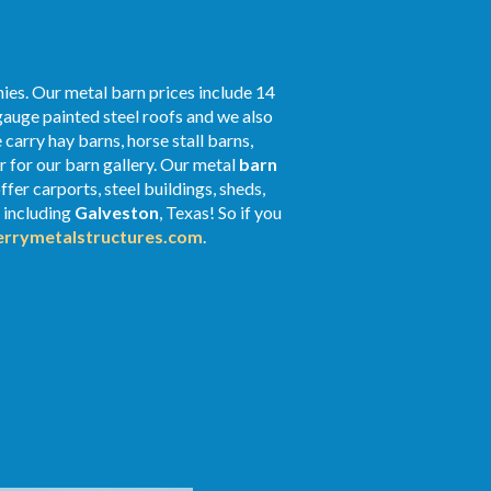
ies. Our metal barn prices include 14
gauge painted steel roofs and we also
 carry hay barns, horse stall barns,
 for our barn gallery. Our metal
barn
fer carports, steel buildings, sheds,
s including
Galveston
, Texas! So if you
rrymetalstructures.com
.