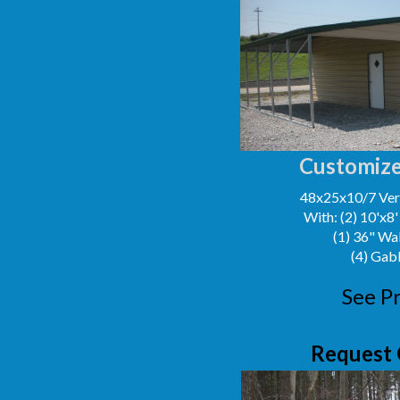
Customize
48x25x10/7 Vert
With: (2) 10'x8
(1) 36" Wa
(4) Gab
See Pr
Request 