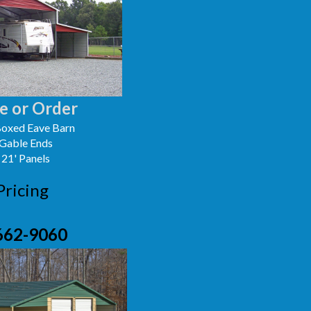
e or Order
oxed Eave Barn
 Gable Ends
 21' Panels
Pricing
662-9060