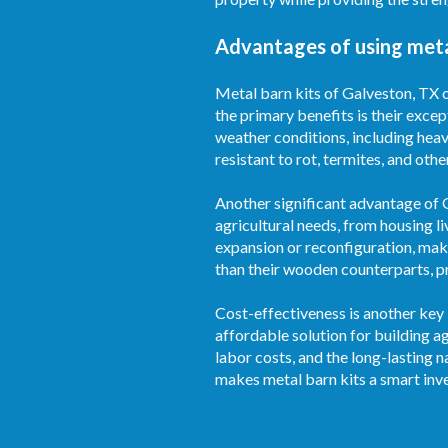
Advantages of using meta
Metal barn kits of Galveston, TX o
the primary benefits is their excep
weather conditions, including heav
resistant to rot, termites, and oth
Another significant advantage of Ga
agricultural needs, from housing l
expansion or reconfiguration, mak
than their wooden counterparts, pr
Cost-effectiveness is another key 
affordable solution for building 
labor costs, and the long-lasting 
makes metal barn kits a smart inv