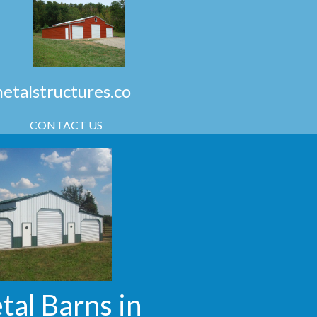
talstructures.co
CONTACT US
tal Barns in