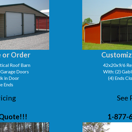
 or Order
Customiz
ical Roof Barn
42x20x9/6 Reg
' Garage Doors
With: (2) Gabl
lk in Door
(4) Ends Cl
le Ends
icing
See 
Quote!!!
1-877-