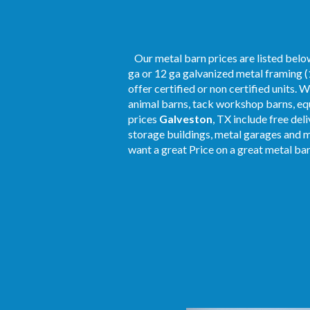
Our metal barn prices are listed below
ga or 12 ga galvanized metal framing (
offer certified or non certified units. 
animal barns, tack workshop barns, equ
prices
Galveston
, TX include free del
storage buildings, metal garages and 
want a great Price on a great metal barn