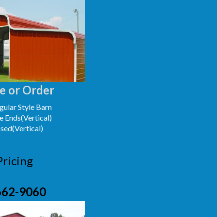
e or Order
ular Style Barn
e Ends(Vertical)
osed(Vertical)
Pricing
662-9060