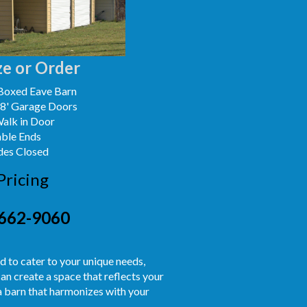
e or Order
Boxed Eave Barn
x8' Garage Doors
Walk in Door
able Ends
des Closed
Pricing
662-9060
ed to cater to your unique needs,
an create a space that reflects your
 a barn that harmonizes with your