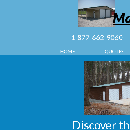
Ma
1-877-662-9060
HOME
QUOTES
Discover th