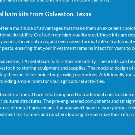
l barn kits from Galveston, Texas
ffer a multitude of advantages that make them an excellent choice 
tional durability. Crafted from high-quality steel, these kits are d
y winds, torrential rains, and even snowstorms. Unlike traditional
er pests, ensuring that your investment remains intact for years to 
lveston, TX metal barn kits is their versatility. These kits can be
ivestock to storing equipment and supplies. The modular design of
ing them an ideal choice for growing operations. Additionally, met
oviding ample room for your agricultural activities.
benefit of metal barn kits. Compared to traditional construction m
agricultural structures. The pre-engineered components and strai
nature of metal barns means that you won't have to worry about fre
estment for farmers and ranchers looking to maximize their return