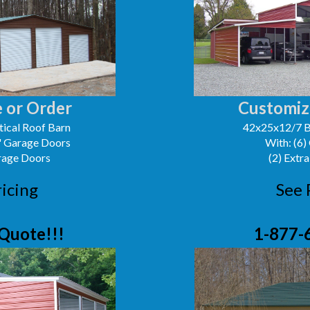
 or Order
Customiz
ical Roof Barn
42x25x12/7 B
0' Garage Doors
With: (6)
arage Doors
(2) Extra
ricing
See 
Quote!!!
1-877-