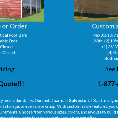
 or Order
Customiz
ical Roof Barn
48x30x10/7 
Gable Ends
With: (2) 10'
 Closed
(1) 36" 
s Closed
(4) G
Both si
ricing
See 
Quote!!!
1-877-
y meets durability. Our metal barns in
Galveston
, TX, are design
ent storage, or even a workshop. With customizable features, you c
uirements. Choose from various sizes, colors, and layouts to build
th and resilience that only a metal structure can offer.