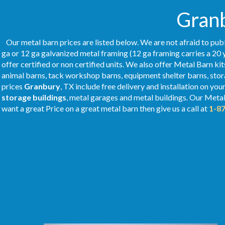
Granb
Our metal barn prices are listed below. We are not afraid to publ
ga or 12 ga galvanized metal framing (12 ga framing carries a 20 
offer certified or non certified units. We also offer Metal Barn kit
animal barns, tack workshop barns, equipment shelter barns, stor
prices
Granbury
, TX include free delivery and installation on yo
storage buildings
, metal garages and metal buildings. Our Meta
want a great Price on a great metal barn then give us a call at
1-8