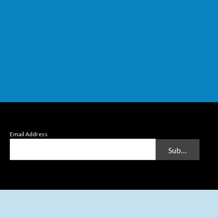
Email Address
Submit