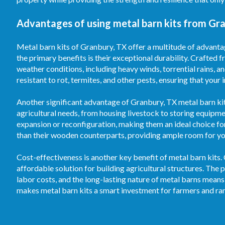
Advantages of using metal barn kits from Gra
Metal barn kits of Granbury, TX offer a multitude of advantag
the primary benefits is their exceptional durability. Crafted f
weather conditions, including heavy winds, torrential rains, 
resistant to rot, termites, and other pests, ensuring that your
Another significant advantage of Granbury, TX metal barn kits 
agricultural needs, from housing livestock to storing equipm
expansion or reconfiguration, making them an ideal choice fo
than their wooden counterparts, providing ample room for your
Cost-effectiveness is another key benefit of metal barn kits.
affordable solution for building agricultural structures. T
labor costs, and the long-lasting nature of metal barns means
makes metal barn kits a smart investment for farmers and ran