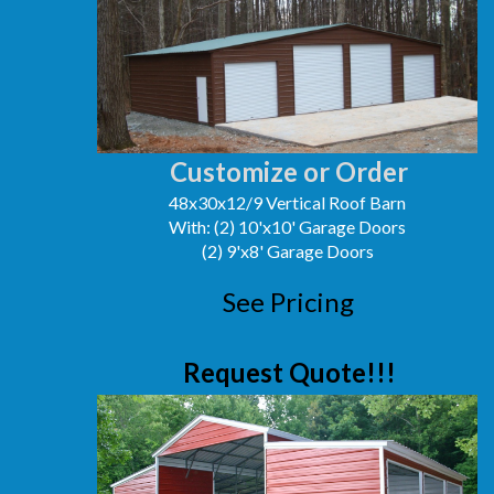
Customize or Order
48x30x12/9 Vertical Roof Barn
With: (2) 10'x10' Garage Doors
(2) 9'x8' Garage Doors
See Pricing
Request Quote!!!