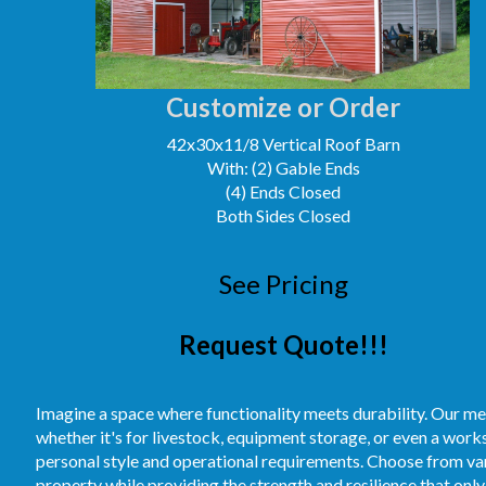
Customize or Order
42x30x11/8 Vertical Roof Barn
With: (2) Gable Ends
(4) Ends Closed
Both Sides Closed
See Pricing
Request Quote!!!
Imagine a space where functionality meets durability. Our me
whether it's for livestock, equipment storage, or even a work
personal style and operational requirements. Choose from vari
property while providing the strength and resilience that only