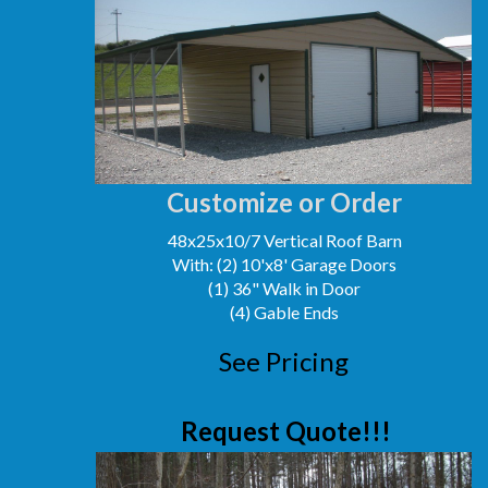
Customize or Order
48x25x10/7 Vertical Roof Barn
With: (2) 10'x8' Garage Doors
(1) 36" Walk in Door
(4) Gable Ends
See Pricing
Request Quote!!!