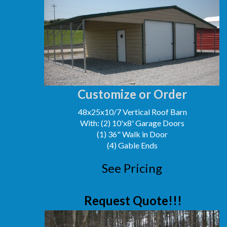
Customize or Order
48x25x10/7 Vertical Roof Barn
With: (2) 10'x8' Garage Doors
(1) 36" Walk in Door
(4) Gable Ends
See Pricing
Request Quote!!!