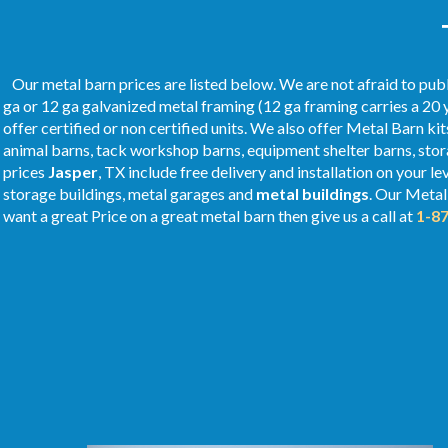
Our metal barn prices are listed below. We are not afraid to publ
ga or 12 ga galvanized metal framing (12 ga framing carries a 20 
offer certified or non certified units. We also offer Metal Barn kit
animal barns, tack workshop barns, equipment shelter barns, stor
prices
Jasper
, TX include free delivery and installation on your l
storage buildings, metal garages and
metal buildings
. Our Meta
want a great Price on a great metal barn then give us a call at
1-8