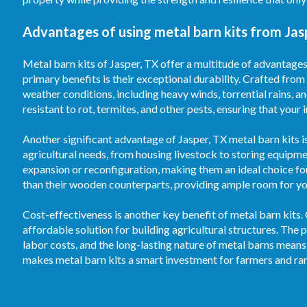
Advantages of using metal barn kits from Jas
Metal barn kits of Jasper, TX offer a multitude of advantages
primary benefits is their exceptional durability. Crafted from
weather conditions, including heavy winds, torrential rains, 
resistant to rot, termites, and other pests, ensuring that your
Another significant advantage of Jasper, TX metal barn kits is
agricultural needs, from housing livestock to storing equipm
expansion or reconfiguration, making them an ideal choice fo
than their wooden counterparts, providing ample room for your
Cost-effectiveness is another key benefit of metal barn kits.
affordable solution for building agricultural structures. T
labor costs, and the long-lasting nature of metal barns means
makes metal barn kits a smart investment for farmers and ran