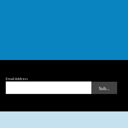
Email Address
Submit