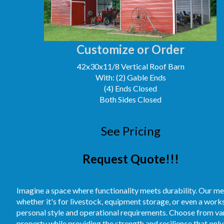
Customize or Order
42x30x11/8 Vertical Roof Barn
With: (2) Gable Ends
(4) Ends Closed
Both Sides Closed
See Pricing
Request Quote!!!
Imagine a space where functionality meets durability. Our me
whether it's for livestock, equipment storage, or even a work
personal style and operational requirements. Choose from vari
property while providing the strength and resilience that only