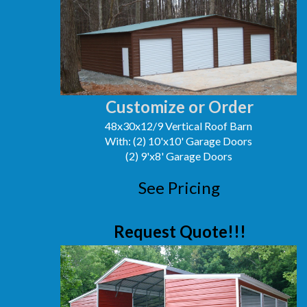
Customize or Order
48x30x12/9 Vertical Roof Barn
With: (2) 10'x10' Garage Doors
(2) 9'x8' Garage Doors
See Pricing
Request Quote!!!