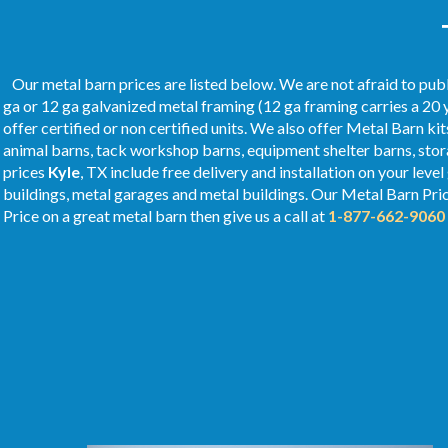
Our metal barn prices are listed below. We are not afraid to publ
ga or 12 ga galvanized metal framing (12 ga framing carries a 20 
offer certified or non certified units. We also offer Metal Barn kit
animal barns, tack workshop barns, equipment shelter barns, stor
prices
Kyle
, TX include free delivery and installation on your leve
buildings, metal garages and metal buildings. Our Metal
Barn Pri
Price on a great metal barn then give us a call at
1-877-662-9060