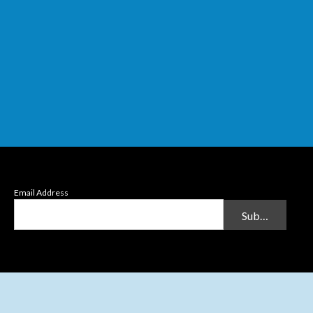
Email Address
Submit