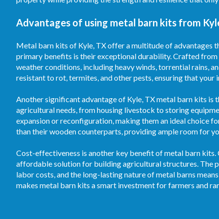
Advantages of using metal barn kits from Kyl
Metal barn kits of Kyle, TX offer a multitude of advantages t
primary benefits is their exceptional durability. Crafted from
weather conditions, including heavy winds, torrential rains, 
resistant to rot, termites, and other pests, ensuring that your
Another significant advantage of Kyle, TX metal barn kits is t
agricultural needs, from housing livestock to storing equipm
expansion or reconfiguration, making them an ideal choice fo
than their wooden counterparts, providing ample room for your
Cost-effectiveness is another key benefit of metal barn kits.
affordable solution for building agricultural structures. T
labor costs, and the long-lasting nature of metal barns means
makes metal barn kits a smart investment for farmers and ran