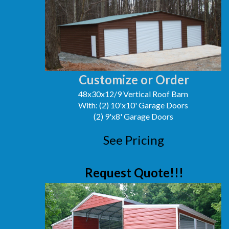
Customize or Order
48x30x12/9 Vertical Roof Barn
With: (2) 10'x10' Garage Doors
(2) 9'x8' Garage Doors
See Pricing
Request Quote!!!