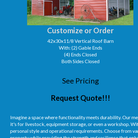
Customize or Order
42x30x11/8 Vertical Roof Barn
With: (2) Gable Ends
(4) Ends Closed
Both Sides Closed
See Pricing
Request Quote!!!
Imagine a space where functionality meets durability. Our me
it's for livestock, equipment storage, or even a workshop. Wi
personal style and operational requirements. Choose from vari
property while providing the strength and resilience that only