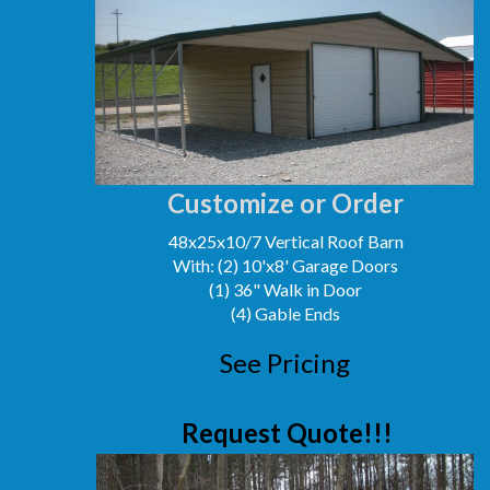
Customize or Order
48x25x10/7 Vertical Roof Barn
With: (2) 10'x8' Garage Doors
(1) 36" Walk in Door
(4) Gable Ends
See Pricing
Request Quote!!!