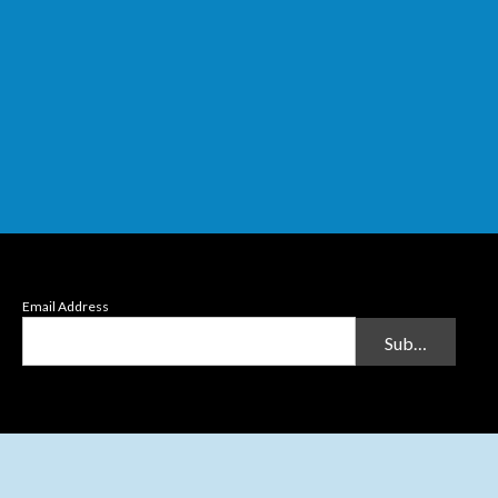
Email Address
Submit