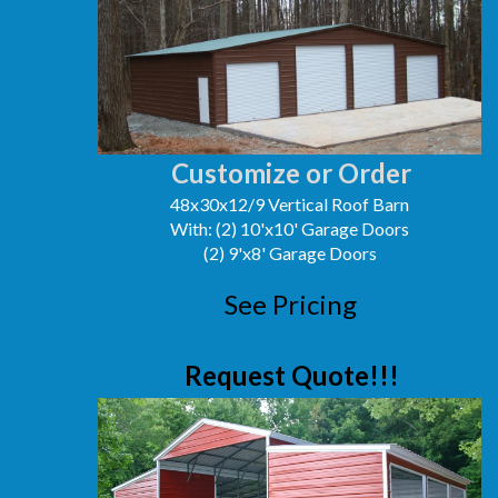
Customize or Order
48x30x12/9 Vertical Roof Barn
With: (2) 10'x10' Garage Doors
(2) 9'x8' Garage Doors
See Pricing
Request Quote!!!