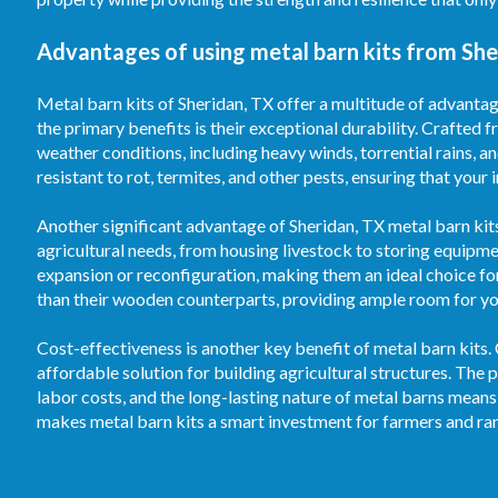
Advantages of using metal barn kits from She
Metal barn kits of Sheridan, TX offer a multitude of advantag
the primary benefits is their exceptional durability. Crafted f
weather conditions, including heavy winds, torrential rains, 
resistant to rot, termites, and other pests, ensuring that your
Another significant advantage of Sheridan, TX metal barn kits 
agricultural needs, from housing livestock to storing equipm
expansion or reconfiguration, making them an ideal choice fo
than their wooden counterparts, providing ample room for your
Cost-effectiveness is another key benefit of metal barn kits.
affordable solution for building agricultural structures. T
labor costs, and the long-lasting nature of metal barns means
makes metal barn kits a smart investment for farmers and ran