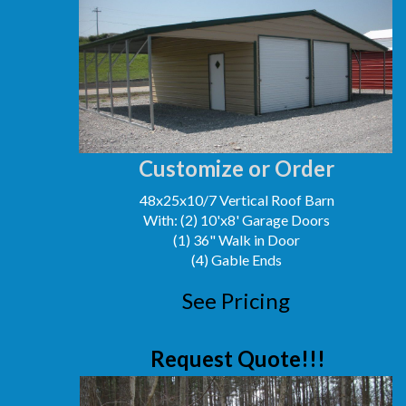
Customize or Order
48x25x10/7 Vertical Roof Barn
With: (2) 10'x8' Garage Doors
(1) 36" Walk in Door
(4) Gable Ends
See Pricing
Request Quote!!!