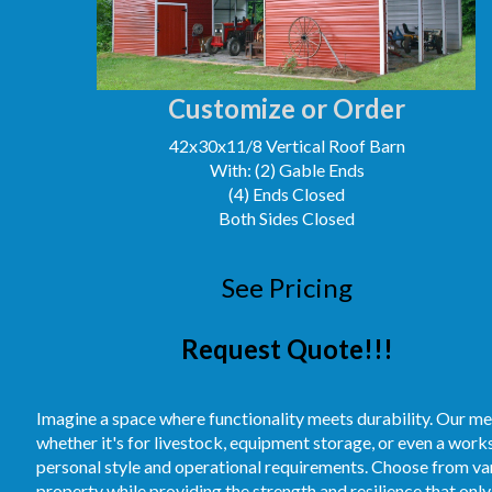
Customize or Order
42x30x11/8 Vertical Roof Barn
With: (2) Gable Ends
(4) Ends Closed
Both Sides Closed
See Pricing
Request Quote!!!
Imagine a space where functionality meets durability. Our me
whether it's for livestock, equipment storage, or even a work
personal style and operational requirements. Choose from vari
property while providing the strength and resilience that only