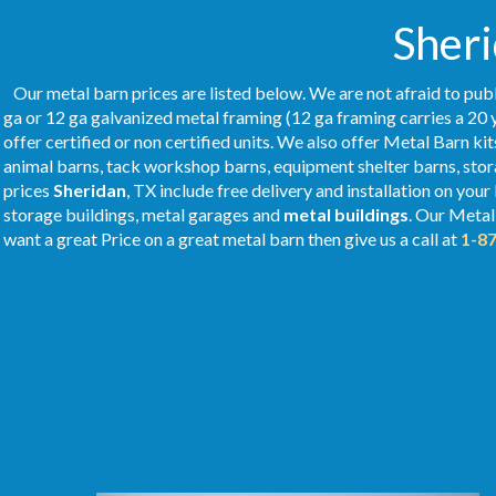
Sheri
Our metal barn prices are listed below. We are not afraid to publ
ga or 12 ga galvanized metal framing (12 ga framing carries a 20 
offer certified or non certified units. We also offer Metal Barn kit
animal barns, tack workshop barns, equipment shelter barns, stor
prices
Sheridan
, TX include free delivery and installation on your
storage buildings, metal garages and
metal buildings
. Our Meta
want a great Price on a great metal barn then give us a call at
1-8