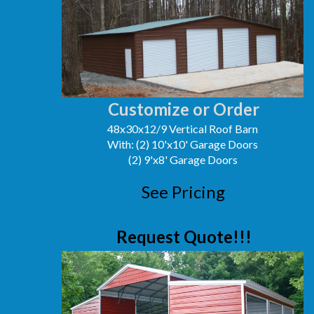
Customize or Order
48x30x12/9 Vertical Roof Barn
With: (2) 10'x10' Garage Doors
(2) 9'x8' Garage Doors
See Pricing
Request Quote!!!