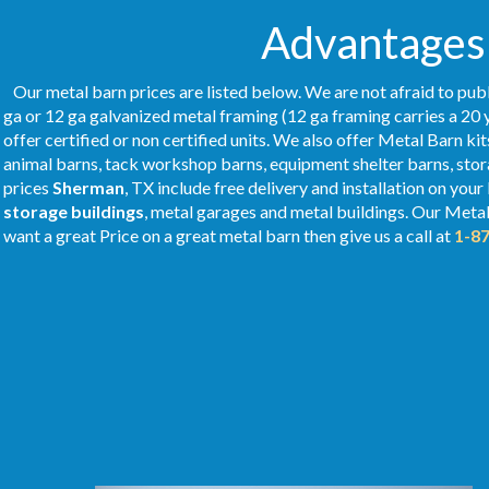
Advantages 
Our metal barn prices are listed below. We are not afraid to publ
ga or 12 ga galvanized metal framing (12 ga framing carries a 20 
offer certified or non certified units. We also offer Metal Barn kit
animal barns, tack workshop barns, equipment shelter barns, stor
prices
Sherman
, TX include free delivery and installation on you
storage buildings
, metal garages and metal buildings. Our Meta
want a great Price on a great metal barn then give us a call at
1-8