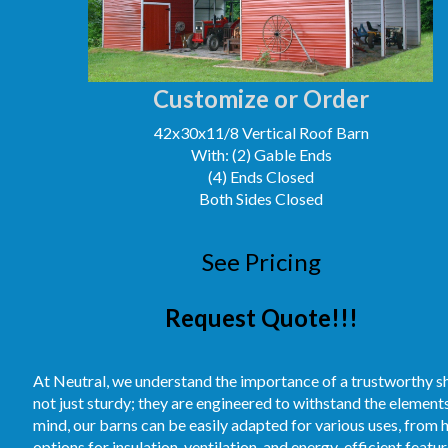
Customize or Order
42x30x11/8 Vertical Roof Barn
With: (2) Gable Ends
(4) Ends Closed
Both Sides Closed
See Pricing
Request Quote!!!
At Neutral, we understand the importance of a trustworthy sh
not just sturdy; they are engineered to withstand the element
mind, our barns can be easily adapted for various uses, from 
options for insulation, ventilation, and energy-efficient feat