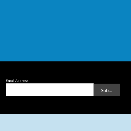
Email Address
Submit