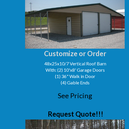
Customize or Order
48x25x10/7 Vertical Roof Barn
With: (2) 10'x8' Garage Doors
(1) 36" Walk in Door
(4) Gable Ends
See Pricing
Request Quote!!!