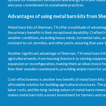
also your commitment to sustainable practices.
Advantages of using metal barn kits from Sh
Metal barn kits of Sherman, TX offer a multitude of advantag
the primary benefits is their exceptional durability. Crafted f
weather conditions, including heavy winds, torrential rains, 
resistant to rot, termites, and other pests, ensuring that your
Another significant advantage of Sherman, TX metal barn kits i
agricultural needs, from housing livestock to storing equipm
expansion or reconfiguration, making them an ideal choice fo
than their wooden counterparts, providing ample room for your
Cost-effectiveness is another key benefit of metal barn kits.
affordable solution for building agricultural structures. T
labor costs, and the long-lasting nature of metal barns means
makes metal barn kits a smart investment for farmers and ran