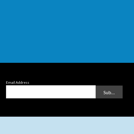
Email Address
Submit