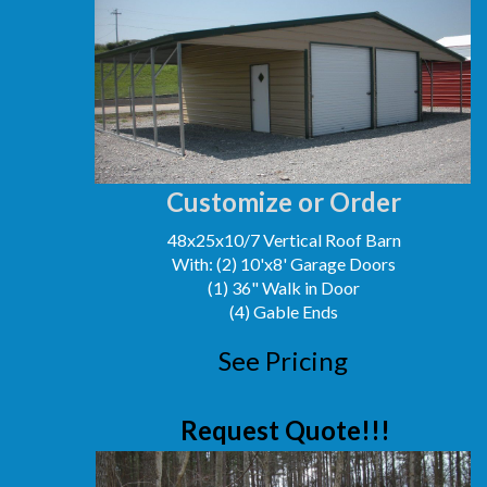
Customize or Order
48x25x10/7 Vertical Roof Barn
With: (2) 10'x8' Garage Doors
(1) 36" Walk in Door
(4) Gable Ends
See Pricing
Request Quote!!!