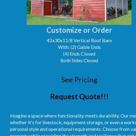
Customize or Order
42x30x11/8 Vertical Roof Barn
With: (2) Gable Ends
(4) Ends Closed
Both Sides Closed
See Pricing
Request Quote!!!
Imagine a space where functionality meets durability. Our me
whether it's for livestock, equipment storage, or even a work
personal style and operational requirements. Choose from vari
property while providing the strength and resilience that only