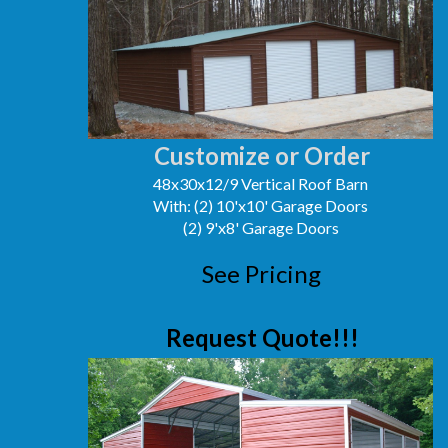
Customize or Order
48x30x12/9 Vertical Roof Barn
With: (2) 10'x10' Garage Doors
(2) 9'x8' Garage Doors
See Pricing
Request Quote!!!