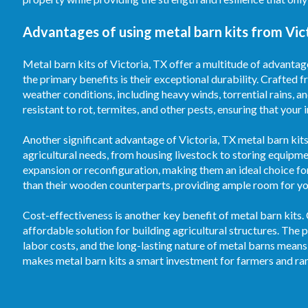
Advantages of using metal barn kits from Vict
Metal barn kits of Victoria, TX offer a multitude of advantag
the primary benefits is their exceptional durability. Crafted f
weather conditions, including heavy winds, torrential rains, 
resistant to rot, termites, and other pests, ensuring that your
Another significant advantage of Victoria, TX metal barn kits 
agricultural needs, from housing livestock to storing equipm
expansion or reconfiguration, making them an ideal choice fo
than their wooden counterparts, providing ample room for your
Cost-effectiveness is another key benefit of metal barn kits.
affordable solution for building agricultural structures. T
labor costs, and the long-lasting nature of metal barns means
makes metal barn kits a smart investment for farmers and ran