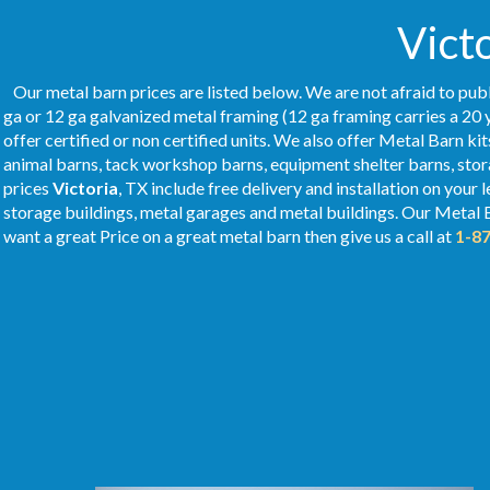
Victo
Our metal barn prices are listed below. We are not afraid to publ
ga or 12 ga galvanized metal framing (12 ga framing carries a 20 
offer certified or non certified units. We also offer Metal Barn kit
animal barns, tack workshop barns, equipment shelter barns, stor
prices
Victoria
, TX include free delivery and installation on your
storage buildings, metal garages and metal buildings. Our Metal
want a great Price on a great metal barn then give us a call at
1-8